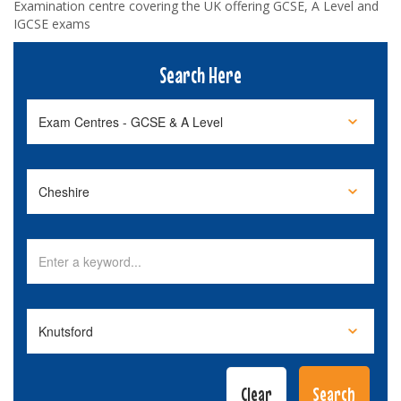
Examination centre covering the UK offering GCSE, A Level and
IGCSE exams
Search Here