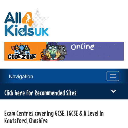
All
4
Kids
UK
Main
Navigation
Toggle
Navigation
navigati
Menu
Click here for Recommended Sites
Exam Centres covering GCSE, IGCSE & A Level in
Knutsford, Cheshire