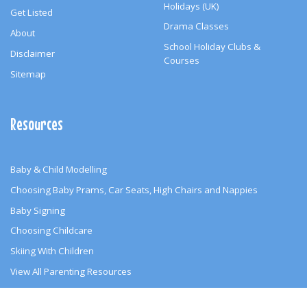
Holidays (UK)
Get Listed
Drama Classes
About
School Holiday Clubs &
Disclaimer
Courses
Sitemap
Resources
Baby & Child Modelling
Choosing Baby Prams, Car Seats, High Chairs and Nappies
Baby Signing
Choosing Childcare
Skiing With Children
View All Parenting Resources