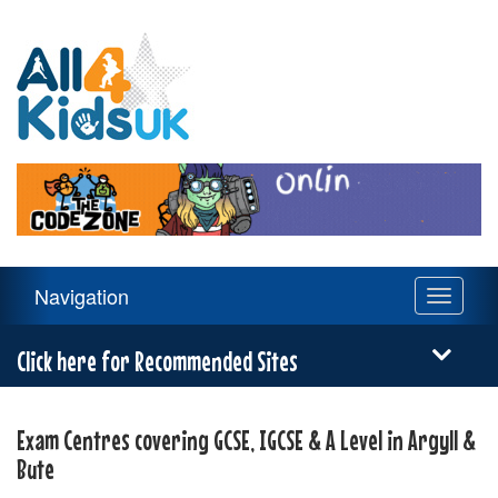
All
4
Kids
UK
Main
Navigation
Toggle
Navigation
navigati
Menu
Click here for Recommended Sites
Exam Centres covering GCSE, IGCSE & A Level in Argyll &
Bute