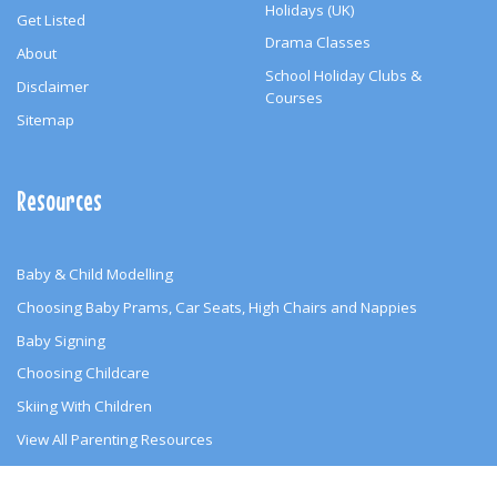
Holidays (UK)
Get Listed
Drama Classes
About
School Holiday Clubs &
Disclaimer
Courses
Sitemap
Resources
Baby & Child Modelling
Choosing Baby Prams, Car Seats, High Chairs and Nappies
Baby Signing
Choosing Childcare
Skiing With Children
View All Parenting Resources