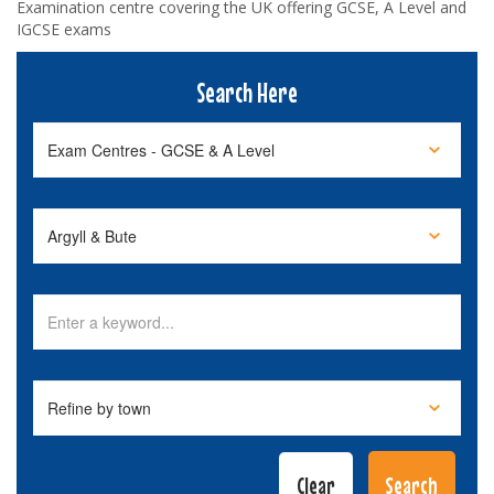
Examination centre covering the UK offering GCSE, A Level and
IGCSE exams
Search Here