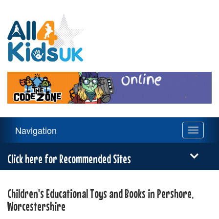
All
4
Kids
UK
Main
Navigation
Toggle
Navigation
navigati
Menu
Click here for Recommended Sites
Children's Educational Toys and Books in Pershore,
Worcestershire