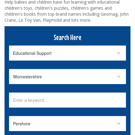
Help babies and children have fun learning with educational
children's toys, children's puzzles, children's games and
children's books from top brand names including Geomag, John
Crane, Le Toy Van, Playmobil and lots more.
Search Here