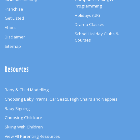
Programming
Franchise
Holidays (UK)
Get Listed
Drama Classes
About
School Holiday Clubs &
Disclaimer
Courses
Sitemap
Resources
Baby & Child Modelling
Choosing Baby Prams, Car Seats, High Chairs and Nappies
Baby Signing
Choosing Childcare
Skiing With Children
View All Parenting Resources