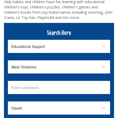
Help babies and children have fun learning with educational
children's toys, children's puzzles, children's games and
children's books from top brand names including Geomag, John
Crane, Le Toy Van, Playmobil and lots more.
Search Here