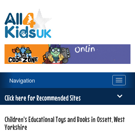
All
4
Kids
UK
Main
Navigation
Toggle
Navigation
navigati
Menu
Click here for Recommended Sites
Children's Educational Toys and Books in Ossett, West
Yorkshire