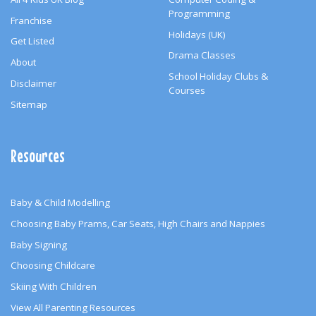
Programming
Franchise
Holidays (UK)
Get Listed
Drama Classes
About
School Holiday Clubs &
Disclaimer
Courses
Sitemap
Resources
Baby & Child Modelling
Choosing Baby Prams, Car Seats, High Chairs and Nappies
Baby Signing
Choosing Childcare
Skiing With Children
View All Parenting Resources