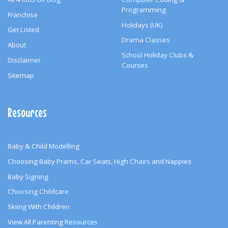
Programming
Franchise
Holidays (UK)
Get Listed
Drama Classes
About
School Holiday Clubs &
Disclaimer
Courses
Sitemap
Resources
Baby & Child Modelling
Choosing Baby Prams, Car Seats, High Chairs and Nappies
Baby Signing
Choosing Childcare
Skiing With Children
View All Parenting Resources