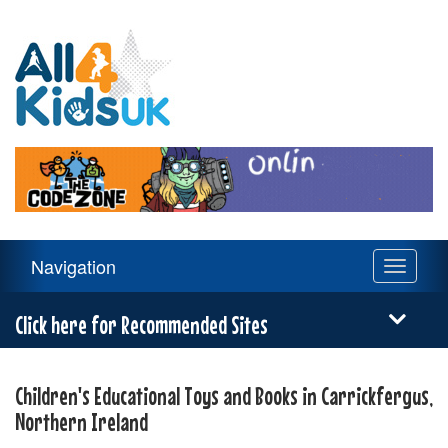
All
4
Kids
UK
Main
Navigation
Toggle
Navigation
navigati
Menu
Click here for Recommended Sites
Children's Educational Toys and Books in Carrickfergus,
Northern Ireland