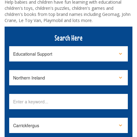
Help babies and children have fun learning with educational
children's toys, children's puzzles, children's games and
children's books from top brand names including Geomag, John
Crane, Le Toy Van, Playmobil and lots more.
Search Here