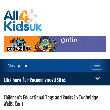
All
4
Kids
UK
Main
Navigation
Toggle
Navigation
navigati
Menu
Click here for Recommended Sites
Children's Educational Toys and Books in Tunbridge
Wells, Kent