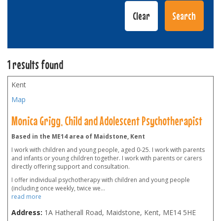
1 results found
Kent
Map
Monica Grigg, Child and Adolescent Psychotherapist
Based in the ME14 area of Maidstone, Kent
I work with children and young people, aged 0-25. I work with parents
and infants or young children together. I work with parents or carers
directly offering support and consultation.
I offer individual psychotherapy with children and young people
(including once weekly, twice we
...
read more
Address:
1A Hatherall Road, Maidstone, Kent
,
ME14 5HE