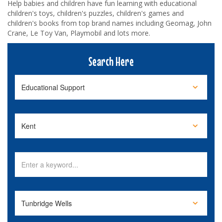
Help babies and children have fun learning with educational
children's toys, children's puzzles, children's games and
children's books from top brand names including Geomag, John
Crane, Le Toy Van, Playmobil and lots more.
Search Here