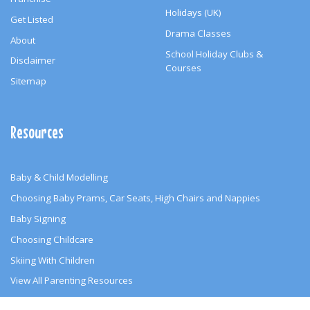
Holidays (UK)
Get Listed
Drama Classes
About
School Holiday Clubs &
Disclaimer
Courses
Sitemap
Resources
Baby & Child Modelling
Choosing Baby Prams, Car Seats, High Chairs and Nappies
Baby Signing
Choosing Childcare
Skiing With Children
View All Parenting Resources