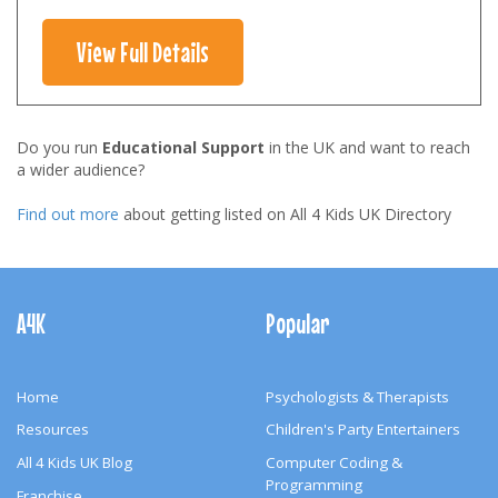
View Full Details
Do you run
Educational Support
in the UK and want to reach
a wider audience?
Find out more
about getting listed on All 4 Kids UK Directory
Footer
Navigation
A4K
Popular
Home
Psychologists & Therapists
Resources
Children's Party Entertainers
All 4 Kids UK Blog
Computer Coding &
Programming
Franchise