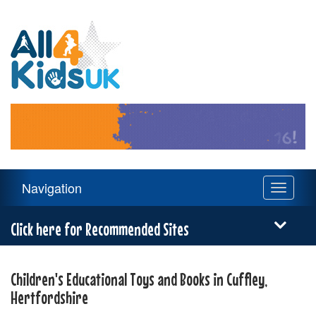
All
4
Kids
UK
Main
Navigation
Toggle
Navigation
navigati
Menu
Click here for Recommended Sites
Children's Educational Toys and Books in Cuffley,
Hertfordshire