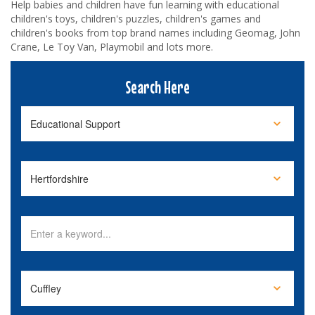
Help babies and children have fun learning with educational
children's toys, children's puzzles, children's games and
children's books from top brand names including Geomag, John
Crane, Le Toy Van, Playmobil and lots more.
Search Here