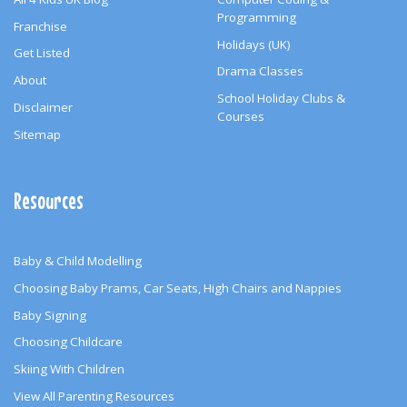
Programming
Franchise
Holidays (UK)
Get Listed
Drama Classes
About
School Holiday Clubs &
Disclaimer
Courses
Sitemap
Resources
Baby & Child Modelling
Choosing Baby Prams, Car Seats, High Chairs and Nappies
Baby Signing
Choosing Childcare
Skiing With Children
View All Parenting Resources