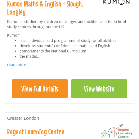
Kumon Maths & English - Slough,
Langley
Kumon is studied by children of all ages and abilities at after-school
study centres throughout the UK.
Kumon:
is an individualised programme of study for all abilities
develops students' confidence in maths and English
complements the National Curriculum
the maths
...
read more
View Full Details
View Website
Greater London
Regent Learning Centre