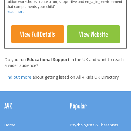
tuition workshops create a fun, supportive and engaging environment
that complements your child’
...
read more
View Full Details
View Website
Do you run
Educational Support
in the UK and want to reach
a wider audience?
Find out more
about getting listed on All 4 Kids UK Directory
Footer
Navigation
A4K
Popular
Home
Psychologists & Therapists