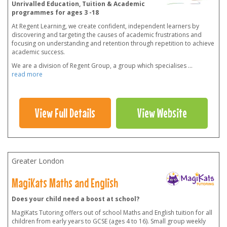
Unrivalled Education, Tuition & Academic
programmes for ages 3 -18
At Regent Learning, we create confident, independent learners by
discovering and targeting the causes of academic frustrations and
focusing on understanding and retention through repetition to achieve
academic success.
We are a division of Regent Group, a group which specialises
...
read more
View Full Details
View Website
Greater London
MagiKats Maths and English
Does your child need a boost at school?
MagiKats Tutoring offers out of school Maths and English tuition for all
children from early years to GCSE (ages 4 to 16). Small group weekly