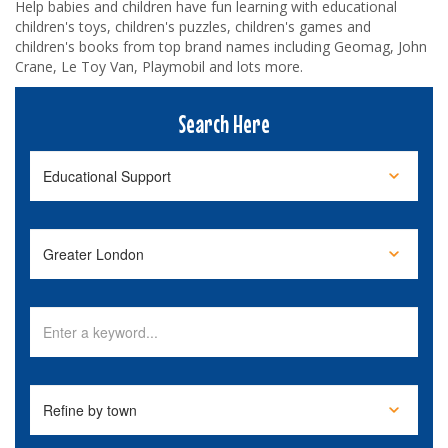
Help babies and children have fun learning with educational
children's toys, children's puzzles, children's games and
children's books from top brand names including Geomag, John
Crane, Le Toy Van, Playmobil and lots more.
Search Here