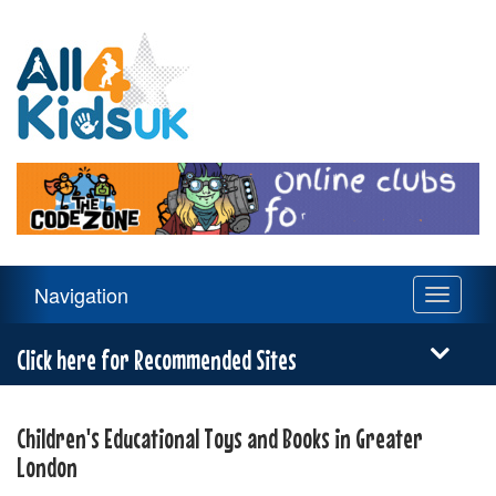
All
4
Kids
UK
Main
Navigation
Toggle
Navigation
navigati
Menu
Click here for Recommended Sites
Children's Educational Toys and Books in Greater
London