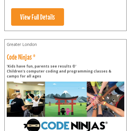
View Full Details
Greater London
Code Ninjas ®
'Kids have fun, parents see results ®'
Children's computer coding and programming classes &
camps for all ages