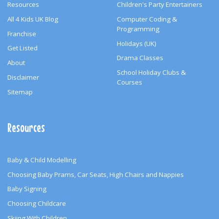
Resources
Children's Party Entertainers
All 4 Kids UK Blog
Computer Coding &
Programming
Franchise
Holidays (UK)
Get Listed
Drama Classes
About
School Holiday Clubs &
Disclaimer
Courses
Sitemap
Resources
Baby & Child Modelling
Choosing Baby Prams, Car Seats, High Chairs and Nappies
Baby Signing
Choosing Childcare
Skiing With Children