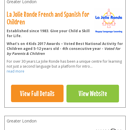
Greater London
La Jolie Ronde French and Spanish for
Children
Established since 1983. Give your Child a Skill
for Life.
What’s on 4 Kids 2017 Awards – Voted Best National Activity for
Children aged 5-12 years old - 4th consecutive year -
Voted for
by Parents & Children
For over 30 years La Jolie Ronde has been a unique centre for learning
not just a second language but a platform for intro
...
read more
View Full Details
View Website
Greater London