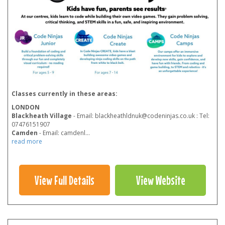
Classes currently in these areas:
LONDON
Blackheath Village
- Email: blackheathldnuk@codeninjas.co.uk : Tel:
07476151907
Camden
- Email: camdenl
...
read more
View Full Details
View Website