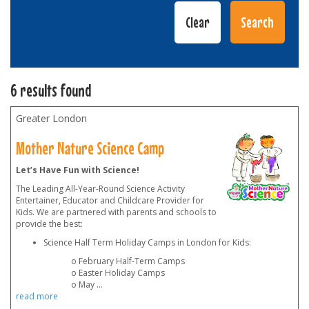
6 results found
Greater London
Mother Nature Science Camp
Let’s Have Fun with Science!
The Leading All-Year-Round Science Activity
Entertainer, Educator and Childcare Provider for
Kids. We are partnered with parents and schools to
provide the best:
Science Half Term Holiday Camps in London for Kids:
o February Half-Term Camps
o Easter Holiday Camps
o May
...
read more