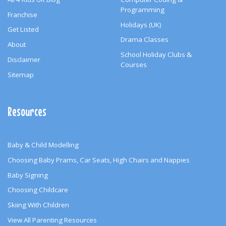
Programming
Franchise
Holidays (UK)
Get Listed
Drama Classes
About
School Holiday Clubs &
Disclaimer
Courses
Sitemap
Resources
Baby & Child Modelling
Choosing Baby Prams, Car Seats, High Chairs and Nappies
Baby Signing
Choosing Childcare
Skiing With Children
View All Parenting Resources