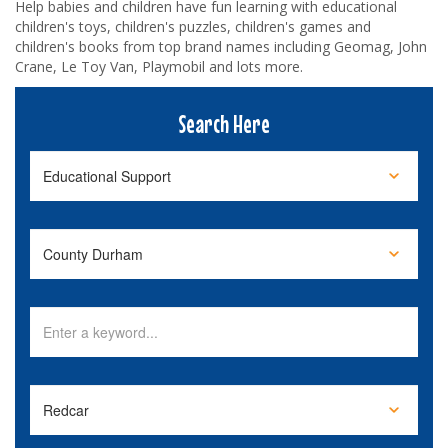
Help babies and children have fun learning with educational
children's toys, children's puzzles, children's games and
children's books from top brand names including Geomag, John
Crane, Le Toy Van, Playmobil and lots more.
Search Here