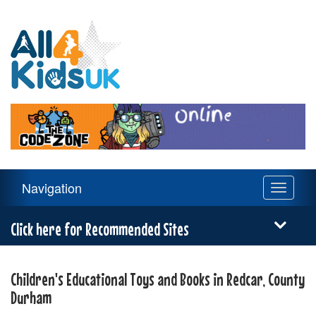
All
4
Kids
UK
Main
Navigation
Toggle
Navigation
navigati
Menu
Click here for Recommended Sites
Children's Educational Toys and Books in Redcar, County
Durham