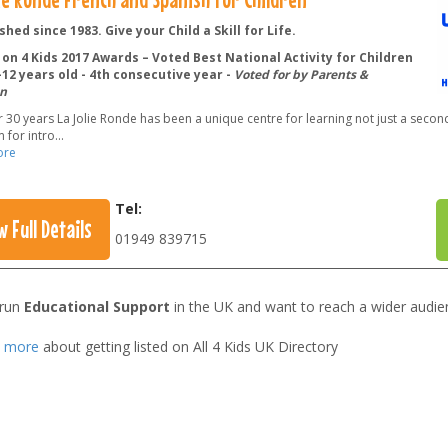
shed since 1983. Give your Child a Skill for Life.
on 4 Kids 2017 Awards – Voted Best National Activity for Children
12 years old - 4th consecutive year -
Voted for by Parents &
n
 30 years La Jolie Ronde has been a unique centre for learning not just a secon
 for intro
...
ore
Tel:
w Full Details
01949 839715
 run
Educational Support
in the UK and want to reach a wider audie
t more
about getting listed on All 4 Kids UK Directory