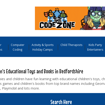
r
Computer
Activity & Sports
Child Therapists
Kids Party
ps
Coding
Holiday Camps
Entertainers
en's Educational Toys and Books in Bedfordshire
ies and children have fun learning with educational children's toys, ch
n's games and children's books from top brand names including Geom
, Playmobil and lots more.
Search Here