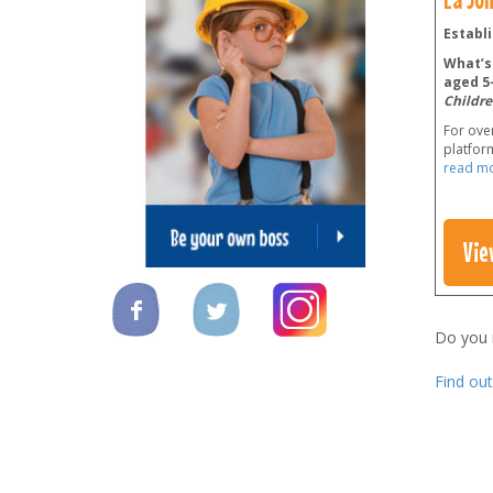
Establi
What’s 
aged 5-
Childre
For over
platform
read m
Vie
Do you
Find ou