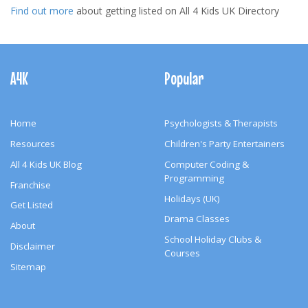
Find out more
about getting listed on All 4 Kids UK Directory
Footer
Navigation
A4K
Popular
Home
Psychologists & Therapists
Resources
Children's Party Entertainers
All 4 Kids UK Blog
Computer Coding &
Programming
Franchise
Holidays (UK)
Get Listed
Drama Classes
About
School Holiday Clubs &
Disclaimer
Courses
Sitemap