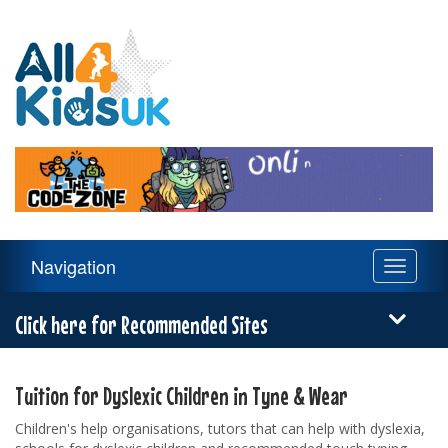
All
4
Kids
UK
Main
Navigation
Toggle
Navigation
navigati
Menu
Click here for Recommended Sites
Tuition for Dyslexic Children in Tyne & Wear
Children's help organisations, tutors that can help with dyslexia,