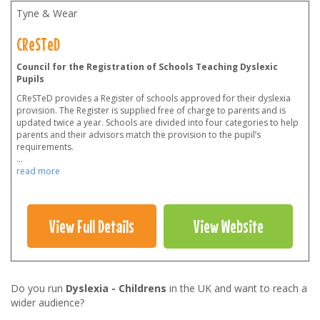
Tyne & Wear
CReSTeD
Council for the Registration of Schools Teaching Dyslexic
Pupils
CReSTeD provides a Register of schools approved for their dyslexia
provision. The Register is supplied free of charge to parents and is
updated twice a year. Schools are divided into four categories to help
parents and their advisors match the provision to the pupil’s
requirements.
...
read more
View Full Details
View Website
Do you run
Dyslexia - Childrens
in the UK and want to reach a
wider audience?