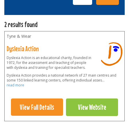
2 results found
Tyne & Wear
Dyslexia Action
Dyslexia Action is an educational charity, founded in
1972, for the assessment and teaching of people
with dyslexia and training for specialist teachers.
Dyslexia Action provides a national network of 27 main centres and
some 150 linked learning centers, offering individual asses
...
read more
View Full Details
View Website