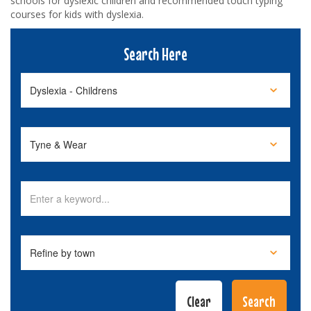
schools for dyslexic children and recommended touch typing
courses for kids with dyslexia.
Search Here