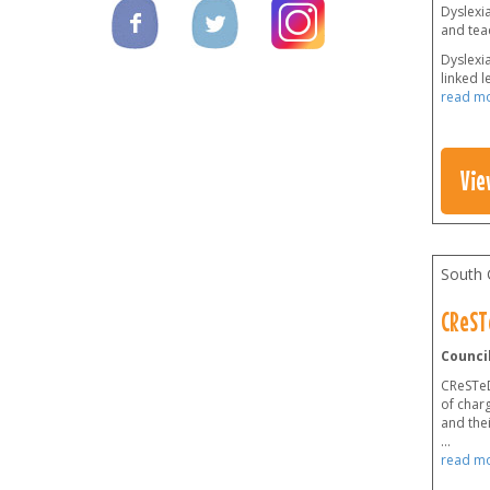
Dyslexia
and teac
Dyslexi
linked l
read m
Vie
South 
CReST
Council
CReSTeD 
of charg
and thei
...
read m