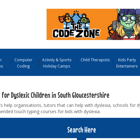
r
Computer
Activity & Sports
Child Therapists
Kids Party
ps
Coding
Holiday Camps
Entertainers
 for Dyslexic Children in South Gloucestershire
's help organisations, tutors that can help with dyslexia, schools for d
nded touch typing courses for kids with dyslexia.
Search Here