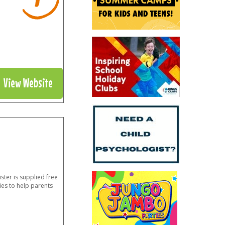
View Website
ster is supplied free
ies to help parents