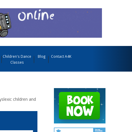
Children's Dance
Blog
Contact A4K
Classes
yslexic children and