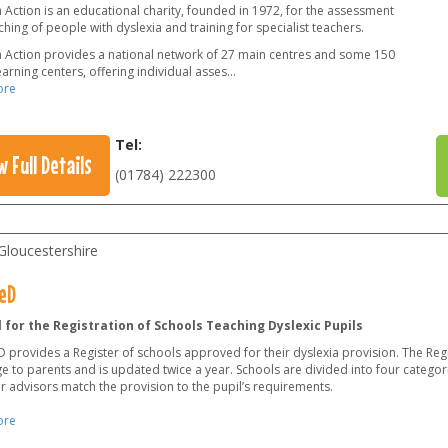
 Action is an educational charity, founded in 1972, for the assessment
hing of people with dyslexia and training for specialist teachers.
a Action provides a national network of 27 main centres and some 150
earning centers, offering individual asses
...
ore
Tel:
w Full Details
(01784) 222300
Gloucestershire
eD
 for the Registration of Schools Teaching Dyslexic Pupils
provides a Register of schools approved for their dyslexia provision. The Regi
e to parents and is updated twice a year. Schools are divided into four categor
r advisors match the provision to the pupil’s requirements.
ore