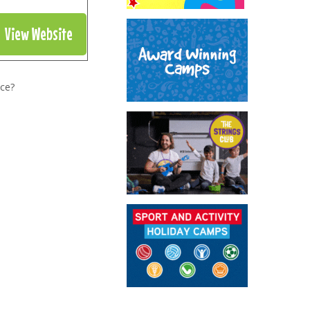
View Website
nce?