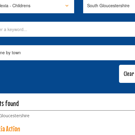
lts found
Gloucestershire
ia Action