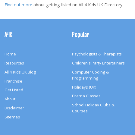
Find out more
about getting listed on All 4 Kids UK Directory
Footer
Navigation
A4K
Popular
Home
Psychologists & Therapists
Resources
Children's Party Entertainers
All 4 Kids UK Blog
Computer Coding &
Programming
Franchise
Holidays (UK)
Get Listed
Drama Classes
About
School Holiday Clubs &
Disclaimer
Courses
Sitemap