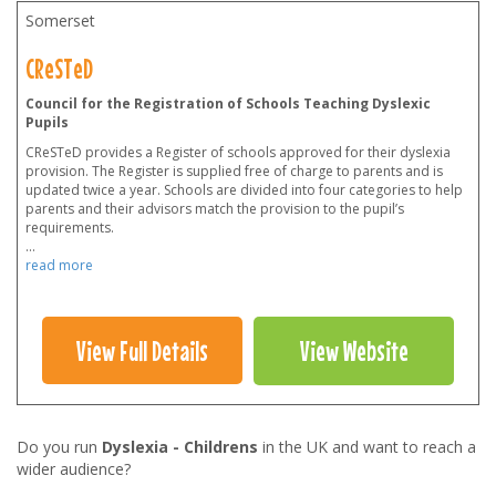
Somerset
CReSTeD
Council for the Registration of Schools Teaching Dyslexic
Pupils
CReSTeD provides a Register of schools approved for their dyslexia
provision. The Register is supplied free of charge to parents and is
updated twice a year. Schools are divided into four categories to help
parents and their advisors match the provision to the pupil’s
requirements.
...
read more
View Full Details
View Website
Do you run
Dyslexia - Childrens
in the UK and want to reach a
wider audience?