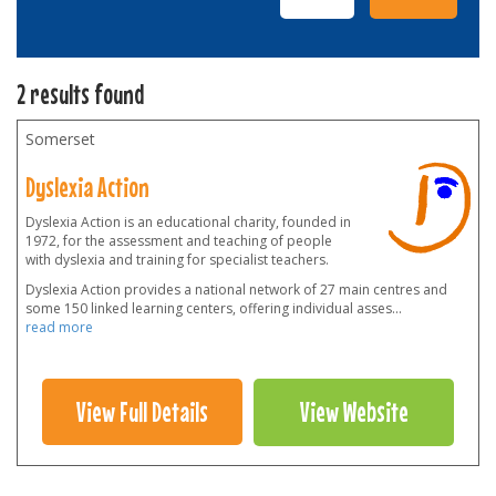
2 results found
Somerset
Dyslexia Action
Dyslexia Action is an educational charity, founded in
1972, for the assessment and teaching of people
with dyslexia and training for specialist teachers.
Dyslexia Action provides a national network of 27 main centres and
some 150 linked learning centers, offering individual asses
...
read more
View Full Details
View Website