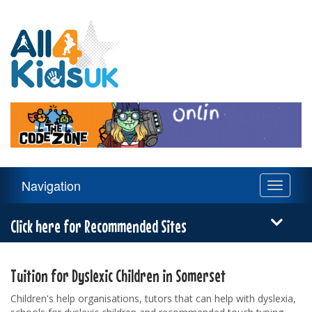
All
4
Kids
UK
Main
Navigation
Toggle
Navigation
navigati
Menu
Click here for Recommended Sites
Tuition for Dyslexic Children in Somerset
Children's help organisations, tutors that can help with dyslexia,