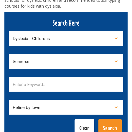
schools for dyslexic children and recommended touch typing
courses for kids with dyslexia.
Search Here