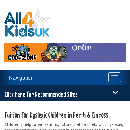
All
4
Kids
UK
Main
Navigation
Toggle
Navigation
navigati
Menu
Click here for Recommended Sites
Tuition for Dyslexic Children in Perth & Kinross
Children's help organisations, tutors that can help with dyslexia,