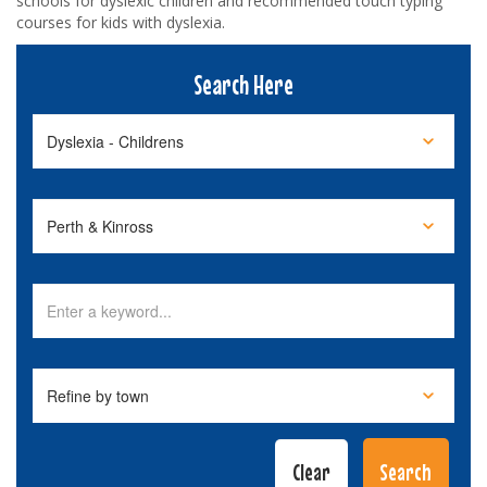
schools for dyslexic children and recommended touch typing
courses for kids with dyslexia.
Search Here