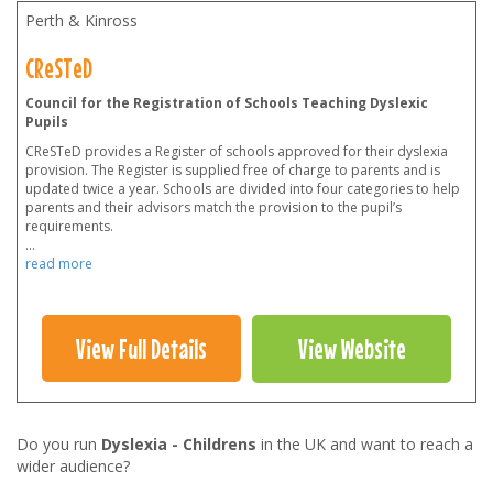
Perth & Kinross
CReSTeD
Council for the Registration of Schools Teaching Dyslexic
Pupils
CReSTeD provides a Register of schools approved for their dyslexia
provision. The Register is supplied free of charge to parents and is
updated twice a year. Schools are divided into four categories to help
parents and their advisors match the provision to the pupil’s
requirements.
...
read more
View Full Details
View Website
Do you run
Dyslexia - Childrens
in the UK and want to reach a
wider audience?