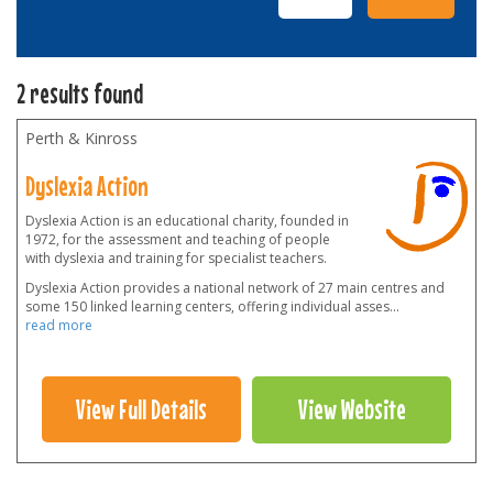
2 results found
Perth & Kinross
Dyslexia Action
Dyslexia Action is an educational charity, founded in
1972, for the assessment and teaching of people
with dyslexia and training for specialist teachers.
Dyslexia Action provides a national network of 27 main centres and
some 150 linked learning centers, offering individual asses
...
read more
View Full Details
View Website