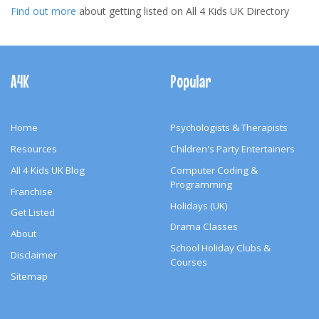
Find out more
about getting listed on All 4 Kids UK Directory
Footer
Navigation
A4K
Popular
Home
Psychologists & Therapists
Resources
Children's Party Entertainers
All 4 Kids UK Blog
Computer Coding &
Programming
Franchise
Holidays (UK)
Get Listed
Drama Classes
About
School Holiday Clubs &
Disclaimer
Courses
Sitemap