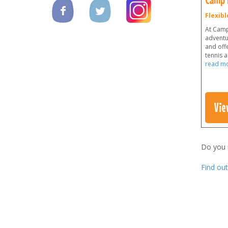
Flexibl
At Camp
adventu
and offe
tennis 
read m
Vie
Do you
Find ou