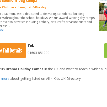
e Childcare from Just £40 a day
 Beaumont, we’re dedicated to delivering confidence-building
res throughout the school holidays. We run award-winning day camps
r over 50 activities including archery, arts, crafts, treasure hunts and
across
...
ore
Tel:
w Full Details
01603 851000
 run
Drama Holiday Camps
in the UK and want to reach a wider aud
t more
about getting listed on All 4 Kids UK Directory