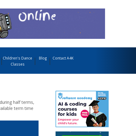
Children's Dance
Blog
Contact A4K
Classes
during half terms,
ailable term time