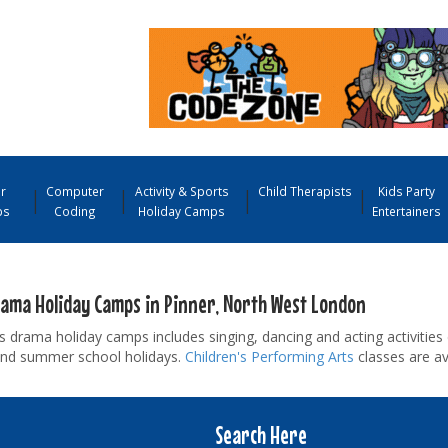
r
Computer
Activity & Sports
Child Therapists
Kids Party
ps
Coding
Holiday Camps
Entertainers
rama Holiday Camps in Pinner, North West London
s drama holiday camps includes singing, dancing and acting activities 
and summer school holidays.
Children's Performing Arts
classes are av
Search Here