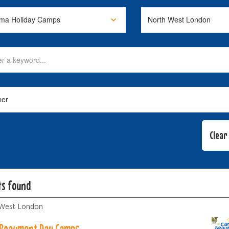
ts found
 West London
Beaumont Day Camps