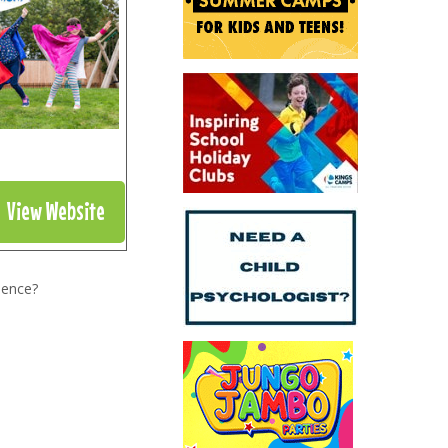
View Website
ience?