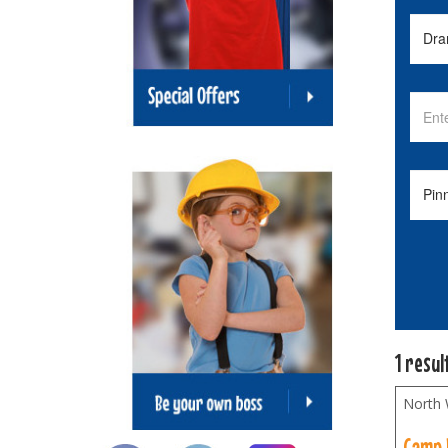
1 resul
North
Camp 