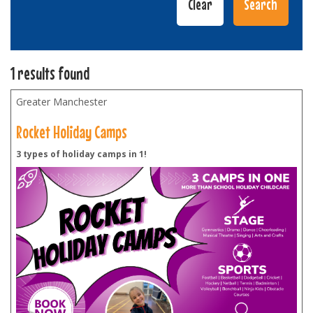
1 results found
Greater Manchester
Rocket Holiday Camps
3 types of holiday camps in 1!