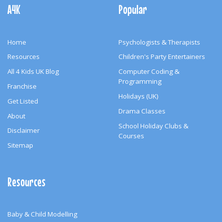
Navigation
A4K
Popular
Home
Psychologists & Therapists
Resources
Children's Party Entertainers
All 4 Kids UK Blog
Computer Coding &
Programming
Franchise
Holidays (UK)
Get Listed
Drama Classes
About
School Holiday Clubs &
Disclaimer
Courses
Sitemap
Resources
Baby & Child Modelling