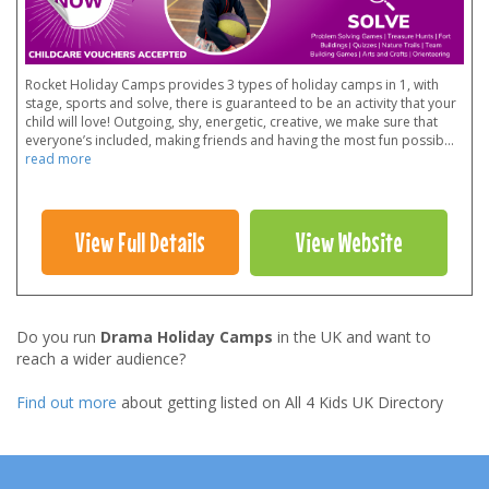
Rocket Holiday Camps provides 3 types of holiday camps in 1, with
stage, sports and solve, there is guaranteed to be an activity that your
child will love! Outgoing, shy, energetic, creative, we make sure that
everyone’s included, making friends and having the most fun possib
...
read more
View Full Details
View Website
Do you run
Drama Holiday Camps
in the UK and want to
reach a wider audience?
Find out more
about getting listed on All 4 Kids UK Directory
Footer