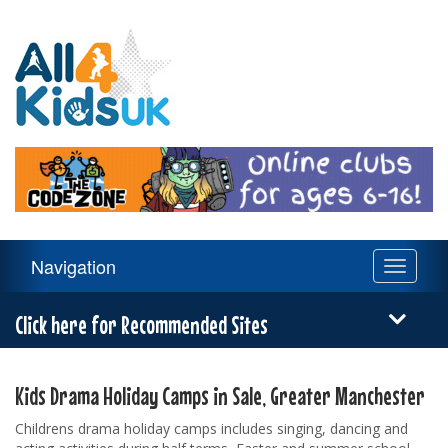
All
4
Kids
UK
Main
Navigation
Toggle
Navigation
navigati
Menu
Click here for Recommended Sites
Kids Drama Holiday Camps in Sale, Greater Manchester
Childrens drama holiday camps includes singing, dancing and