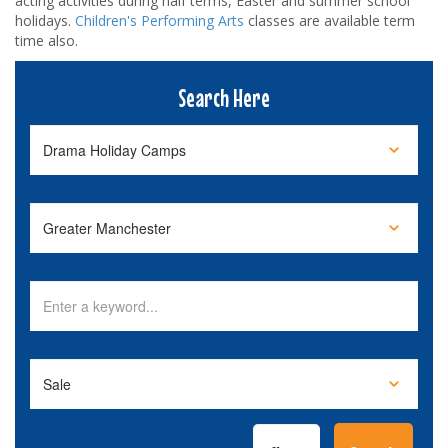
acting activities during half terms, Easter and summer school
holidays.
Children's Performing Arts
classes are available term
time also.
Search Here