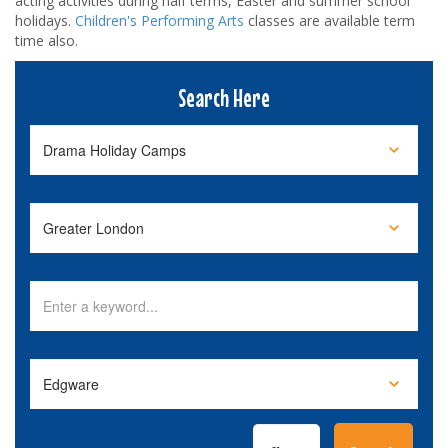
acting activities during half terms, Easter and summer school
holidays.
Children's Performing Arts
classes are available term
time also.
Search Here