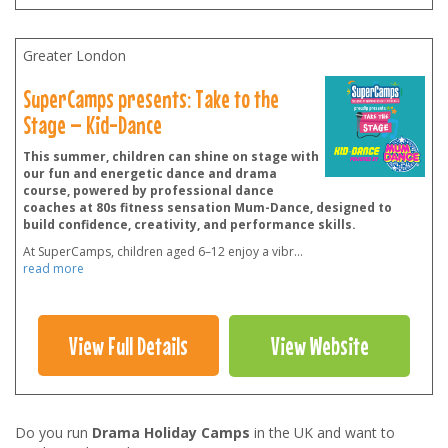
Greater London
SuperCamps presents: Take to the
Stage – Kid-Dance
This summer, children can shine on stage with
our fun and energetic dance and drama
course, powered by professional dance
coaches at 80s fitness sensation Mum-Dance, designed to
build confidence, creativity, and performance skills.
At SuperCamps, children aged 6–12 enjoy a vibr
...
read more
View Full Details
View Website
Do you run
Drama Holiday Camps
in the UK and want to