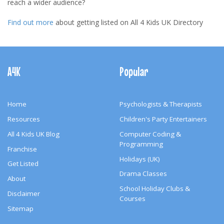
reach a wider audience?
Find out more
about getting listed on All 4 Kids UK Directory
Footer
Navigation
A4K
Popular
Home
Psychologists & Therapists
Resources
Children's Party Entertainers
All 4 Kids UK Blog
Computer Coding &
Programming
Franchise
Holidays (UK)
Get Listed
Drama Classes
About
School Holiday Clubs &
Disclaimer
Courses
Sitemap