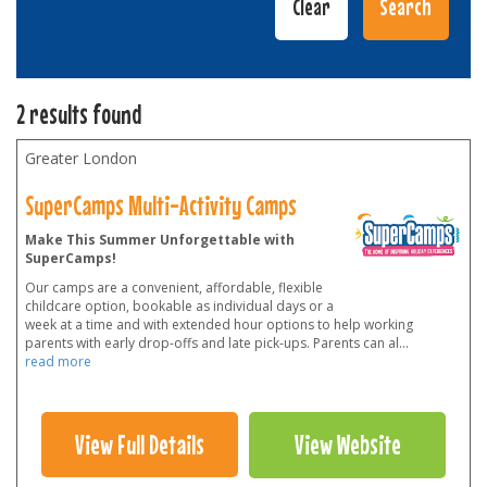
2 results found
Greater London
SuperCamps Multi-Activity Camps
Make This Summer Unforgettable with
SuperCamps!
Our camps are a convenient, affordable, flexible
childcare option, bookable as individual days or a
week at a time and with extended hour options to help working
parents with early drop-offs and late pick-ups. Parents can al
...
read more
View Full Details
View Website