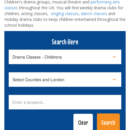
Children's drama groups, musical theatre and
performing arts
classes
throughout the UK. You will find weekly drama clubs for
children, acting classes,
singing classes
,
dance classes
and
Holiday drama clubs to keep children entertained throughout the
school holidays.
Search Here