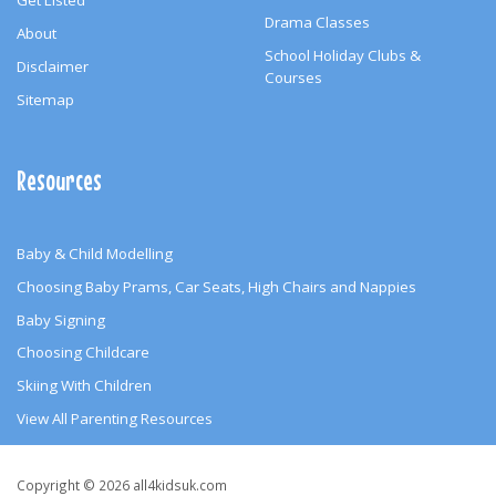
Get Listed
Drama Classes
About
School Holiday Clubs &
Disclaimer
Courses
Sitemap
Resources
Baby & Child Modelling
Choosing Baby Prams, Car Seats, High Chairs and Nappies
Baby Signing
Choosing Childcare
Skiing With Children
View All Parenting Resources
Copyright
Copyright © 2026 all4kidsuk.com