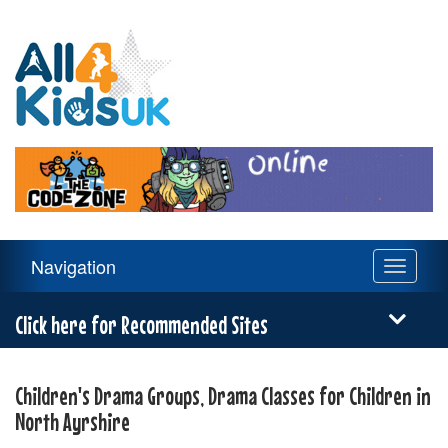
All
4
Kids
UK
Main
Navigation
Toggle
Navigation
navigati
Menu
Click here for Recommended Sites
Children's Drama Groups, Drama Classes for Children in
North Ayrshire