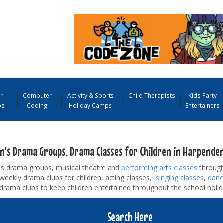
r
Computer
Activity & Sports
Child Therapists
Kids Party
ps
Coding
Holiday Camps
Entertainers
en's Drama Groups, Drama Classes for Children in Harpende
n's drama groups, musical theatre and
performing arts classes
through
d weekly drama clubs for children, acting classes,
singing classes
,
danc
drama clubs to keep children entertained throughout the school holid
Search Here