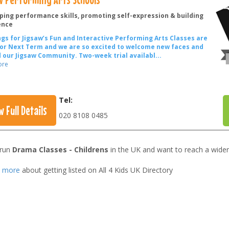
ping performance skills, promoting self-expression & building
ence
gs for Jigsaw’s Fun and Interactive Performing Arts Classes are
or Next Term and we are so excited to welcome new faces and
 our Jigsaw Community.
Two-week trial availabl
...
ore
Tel:
w Full Details
020 8108 0485
 run
Drama Classes - Childrens
in the UK and want to reach a wider
t more
about getting listed on All 4 Kids UK Directory