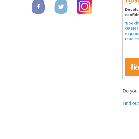
Develo
confid
‘Bookin
OPEN f
expand
read m
Vie
Do you
Find ou