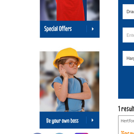
1 resul
Hertfo
Jigsa