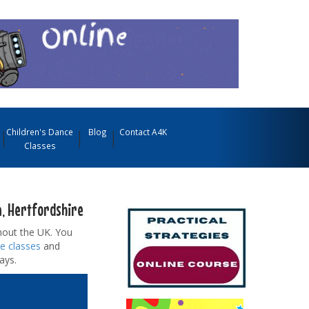
Children's Dance
Blog
Contact A4K
Classes
n, Hertfordshire
out the UK. You
e classes
and
ays.