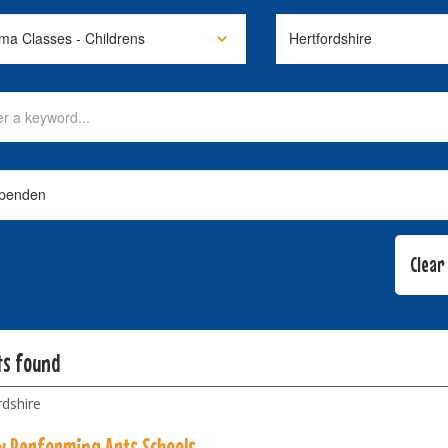
ts found
rdshire
w Performing Arts Schools