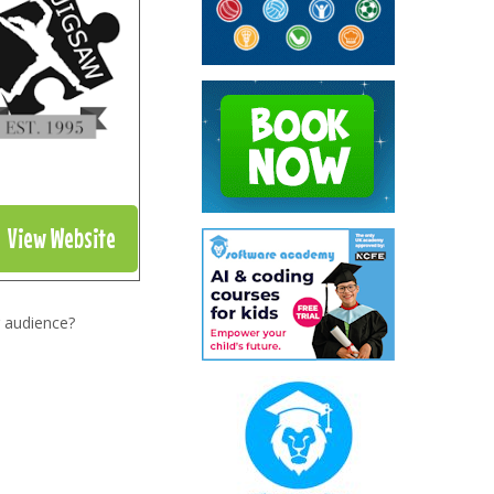
View Website
 audience?