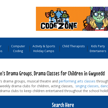
r
Computer
Activity & Sports
Child Therapists
Kids Party
ps
Coding
Holiday Camps
Entertainers
en's Drama Groups, Drama Classes for Children in Gwynedd
n's drama groups, musical theatre and
performing arts classes
through
d weekly drama clubs for children, acting classes,
singing classes
,
danc
drama clubs to keep children entertained throughout the school holid
Search Here