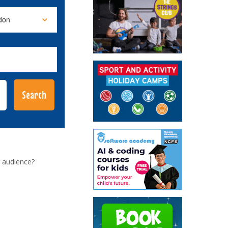
 audience?