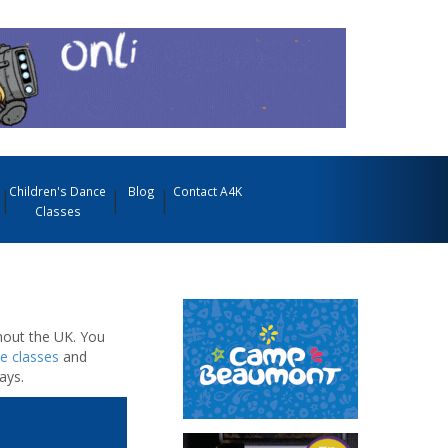
Children's Dance
Blog
Contact A4K
Classes
out the UK. You
e classes
and
ays.