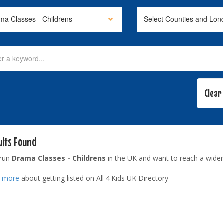
ults Found
 run
Drama Classes - Childrens
in the UK and want to reach a wider
t more
about getting listed on All 4 Kids UK Directory