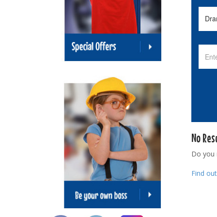
No Res
Do you
Find ou