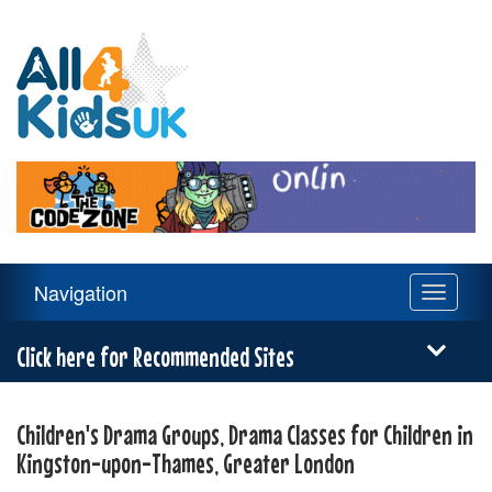
All
4
Kids
UK
Main
Navigation
Toggle
Navigation
navigati
Menu
Click here for Recommended Sites
Children's Drama Groups, Drama Classes for Children in
Kingston-upon-Thames, Greater London