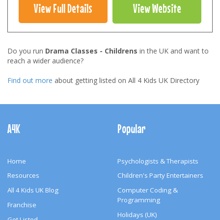
View Full Details
View Website
Do you run
Drama Classes - Childrens
in the UK and want to
reach a wider audience?
Find out more
about getting listed on All 4 Kids UK Directory
Footer
Navigation
A4K
Popular
Home
Psychologists & Therapists
Resources
Children's Party Entertainers
All 4 Kids UK Blog
Computer Coding &
Programming
Franchise
Holidays (UK)
Get Listed