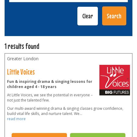
1 results found
Greater London
Little Voices
Fun & inspiring drama & singing lessons for
children aged 4 - 18 years
At Little Voices, we see the potential in everyone –
not just the talented few.
Our multi-award winning drama & singing classes grow confidence,
build vital life skills, and nurture talent. We
...
read more