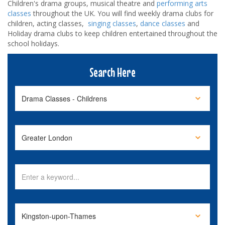
Children's drama groups, musical theatre and
performing arts
classes
throughout the UK. You will find weekly drama clubs for
children, acting classes,
singing classes
,
dance classes
and
Holiday drama clubs to keep children entertained throughout the
school holidays.
Search Here