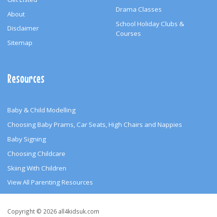
Drama Classes
About
School Holiday Clubs &
Disclaimer
Courses
Sitemap
Resources
Baby & Child Modelling
Choosing Baby Prams, Car Seats, High Chairs and Nappies
Baby Signing
Choosing Childcare
Skiing With Children
View All Parenting Resources
Copyright
Copyright © 2026 all4kidsuk.com