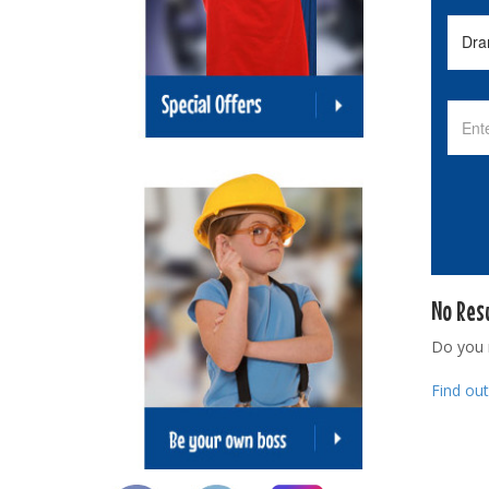
No Res
Do you
Find ou