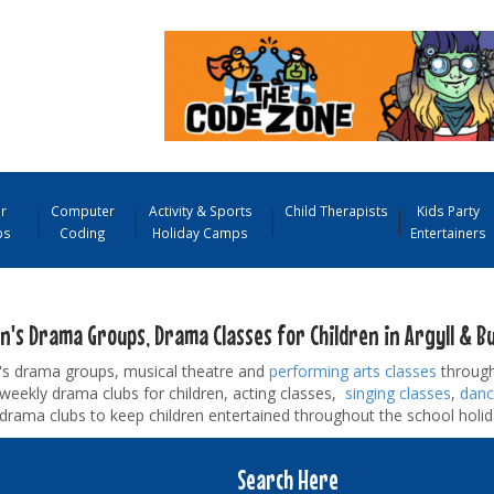
r
Computer
Activity & Sports
Child Therapists
Kids Party
ps
Coding
Holiday Camps
Entertainers
n's Drama Groups, Drama Classes for Children in Argyll & B
n's drama groups, musical theatre and
performing arts classes
through
d weekly drama clubs for children, acting classes,
singing classes
,
danc
drama clubs to keep children entertained throughout the school holid
Search Here