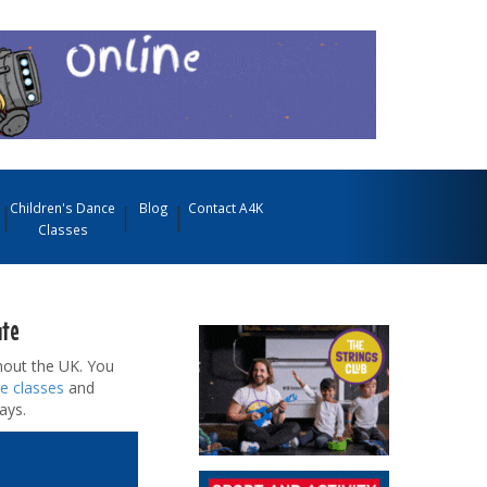
Children's Dance
Blog
Contact A4K
Classes
ute
out the UK. You
e classes
and
ays.