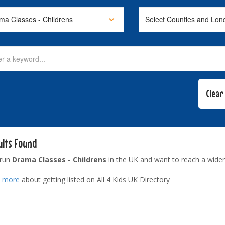
ults Found
 run
Drama Classes - Childrens
in the UK and want to reach a wider
t more
about getting listed on All 4 Kids UK Directory