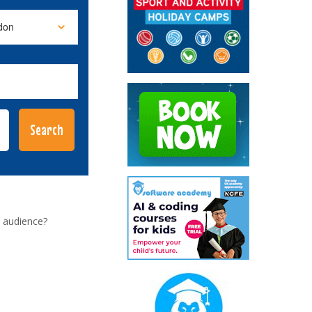
 audience?