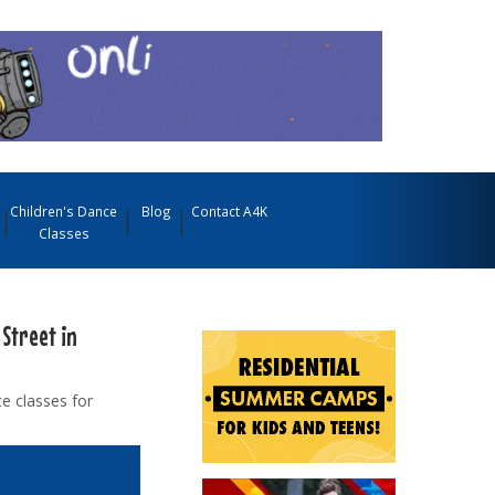
Children's Dance
Blog
Contact A4K
Classes
 Street in
e classes for