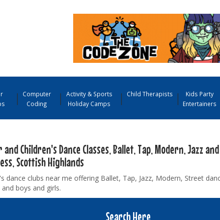
r
Computer
Activity & Sports
Child Therapists
Kids Party
ps
Coding
Holiday Camps
Entertainers
 and Children's Dance Classes, Ballet, Tap, Modern, Jazz and
ess, Scottish Highlands
's dance clubs near me offering Ballet, Tap, Jazz, Modern, Street danc
 and boys and girls.
Search Here