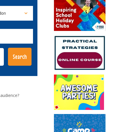
 audience?