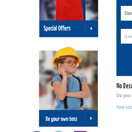
No Res
Do you
Find ou