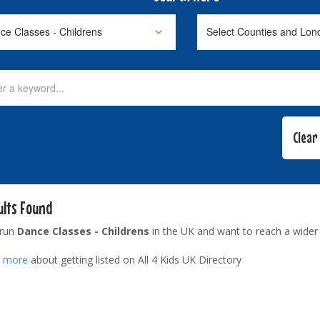
ults Found
 run
Dance Classes - Childrens
in the UK and want to reach a wider
t more
about getting listed on All 4 Kids UK Directory