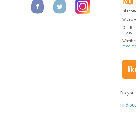
Royal
Discove
With ov
Our Batt
teens a
Whether
read m
Vie
Do you
Find ou