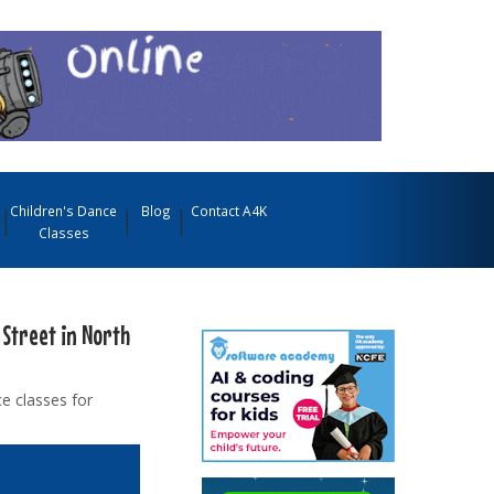
Children's Dance
Blog
Contact A4K
Classes
 Street in North
e classes for