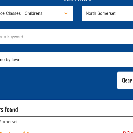
ts found
Somerset