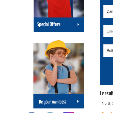
1 resul
North 