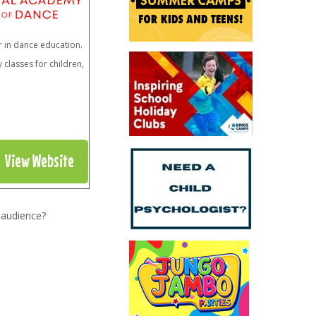
r in dance education.
classes for children,
View Website
 audience?