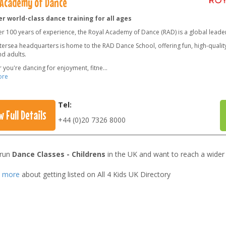
 Academy of Dance
r world-class dance training for all ages
er 100 years of experience, the Royal Academy of Dance (RAD) is a global leade
ersea headquarters is home to the RAD Dance School, offering fun, high-quality 
nd adults.
 you're dancing for enjoyment, fitne
...
ore
Tel:
w Full Details
+44 (0)20 7326 8000
 run
Dance Classes - Childrens
in the UK and want to reach a wider
t more
about getting listed on All 4 Kids UK Directory