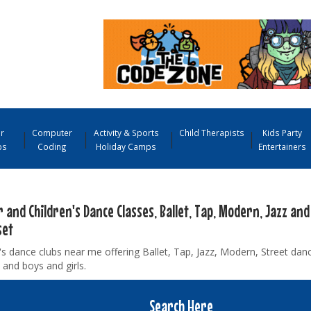
r
Computer
Activity & Sports
Child Therapists
Kids Party
ps
Coding
Holiday Camps
Entertainers
 and Children's Dance Classes, Ballet, Tap, Modern, Jazz and
set
's dance clubs near me offering Ballet, Tap, Jazz, Modern, Street danc
 and boys and girls.
Search Here