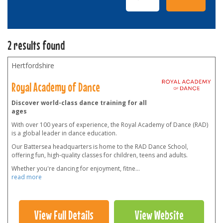
2 results found
Hertfordshire
Royal Academy of Dance
Discover world-class dance training for all
ages
With over 100 years of experience, the Royal Academy of Dance (RAD)
is a global leader in dance education.
Our Battersea headquarters is home to the RAD Dance School,
offering fun, high-quality classes for children, teens and adults.
Whether you're dancing for enjoyment, fitne
...
read more
View Full Details
View Website