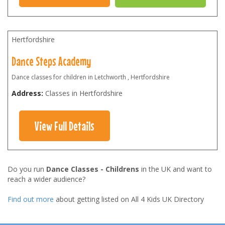
Hertfordshire
Dance Steps Academy
Dance classes for children in Letchworth , Hertfordshire
Address:
Classes in Hertfordshire
View Full Details
Do you run
Dance Classes - Childrens
in the UK and want to
reach a wider audience?
Find out more
about getting listed on All 4 Kids UK Directory