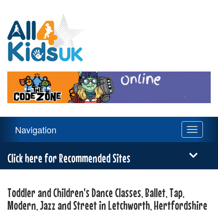
All
4
Kids
UK
Main
Navigation
Toggle
Navigation
navigati
Menu
Click here for Recommended Sites
Toddler and Children's Dance Classes, Ballet, Tap,
Modern, Jazz and Street in Letchworth, Hertfordshire