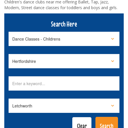
Children's dance clubs near me offering Ballet, Tap, Jazz,
Modern, Street dance classes for toddlers and boys and girls.
Search Here