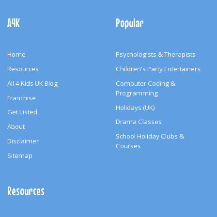
Footer
Navigation
A4K
Popular
Home
Psychologists & Therapists
Resources
Children's Party Entertainers
All 4 Kids UK Blog
Computer Coding &
Programming
Franchise
Holidays (UK)
Get Listed
Drama Classes
About
School Holiday Clubs &
Disclaimer
Courses
Sitemap
Resources