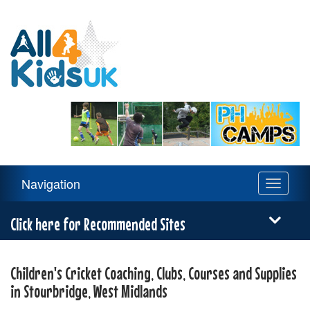
All
4
Kids
UK
Main
Navigation
Toggle
Navigation
navigati
Menu
Click here for Recommended Sites
Children's Cricket Coaching, Clubs, Courses and Supplies
in Stourbridge, West Midlands