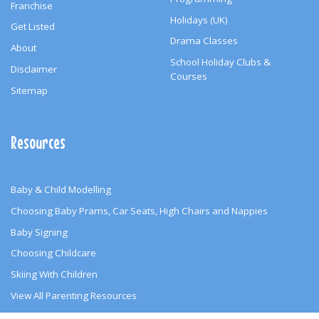
Franchise
Holidays (UK)
Get Listed
Drama Classes
About
School Holiday Clubs &
Disclaimer
Courses
Sitemap
Resources
Baby & Child Modelling
Choosing Baby Prams, Car Seats, High Chairs and Nappies
Baby Signing
Choosing Childcare
Skiing With Children
View All Parenting Resources