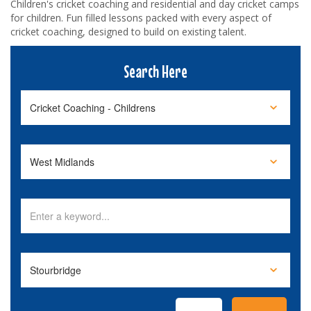
Children's cricket coaching and residential and day cricket camps
for children. Fun filled lessons packed with every aspect of
cricket coaching, designed to build on existing talent.
Search Here