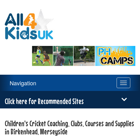
All
4
Kids
UK
Main
Navigation
Toggle
Navigation
navigati
Menu
Click here for Recommended Sites
Children's Cricket Coaching, Clubs, Courses and Supplies
in Birkenhead, Merseyside