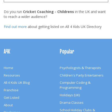
Do you run
Cricket Coaching - Childrens
in the UK and want
to reach a wider audience?
Find out more
about getting listed on All 4 Kids UK Directory
Footer
Navigation
A4K
Popular
Home
Psychologists & Therapists
Resources
Children's Party Entertainers
All 4 Kids UK Blog
Computer Coding &
Programming
Franchise
Holidays (UK)
Get Listed
Drama Classes
About
School Holiday Clubs &