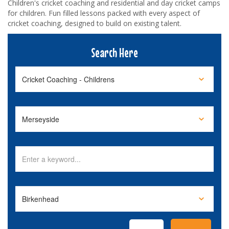
Children's cricket coaching and residential and day cricket camps
for children. Fun filled lessons packed with every aspect of
cricket coaching, designed to build on existing talent.
Search Here