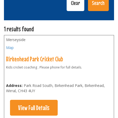
1 results found
Merseyside
Map
Birkenhead Park Cricket Club
Kids cricket coaching . Please phone for full details.
Address:
Park Road South, Birkenhead Park, Birkenhead,
Wirral
,
CH43 4UY
View Full Details