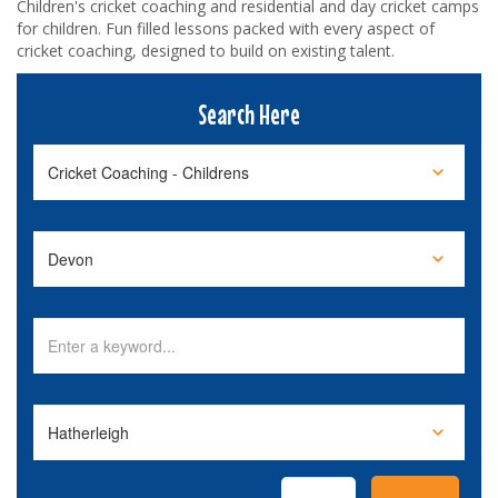
Children's cricket coaching and residential and day cricket camps
for children. Fun filled lessons packed with every aspect of
cricket coaching, designed to build on existing talent.
Search Here