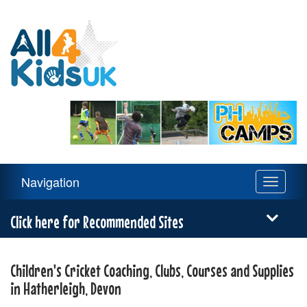
All
4
Kids
UK
Main
Navigation
Toggle
Navigation
navigati
Menu
Click here for Recommended Sites
Children's Cricket Coaching, Clubs, Courses and Supplies
in Hatherleigh, Devon