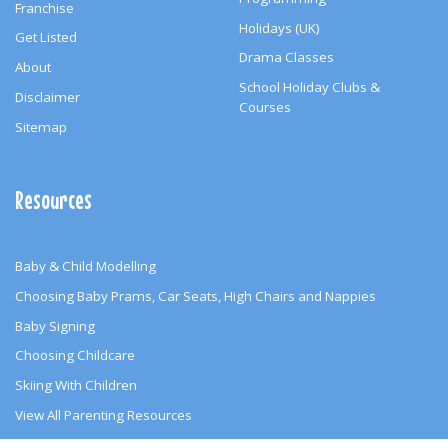
Franchise
Holidays (UK)
Get Listed
Drama Classes
About
School Holiday Clubs &
Disclaimer
Courses
Sitemap
Resources
Baby & Child Modelling
Choosing Baby Prams, Car Seats, High Chairs and Nappies
Baby Signing
Choosing Childcare
Skiing With Children
View All Parenting Resources