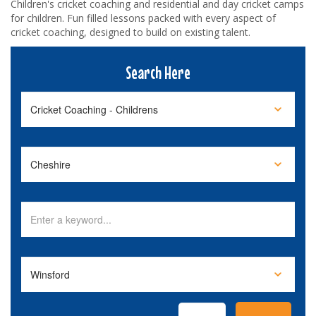
Children's cricket coaching and residential and day cricket camps
for children. Fun filled lessons packed with every aspect of
cricket coaching, designed to build on existing talent.
Search Here