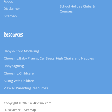
About
School Holiday Clubs &
Disclaimer
Courses
Sitemap
Resources
Baby & Child Modelling
Choosing Baby Prams, Car Seats, High Chairs and Nappies
Baby Signing
Choosing Childcare
Skiing With Children
View All Parenting Resources
Copyright
Copyright © 2026 all4kidsuk.com
&
Disclaimer
Sitemap