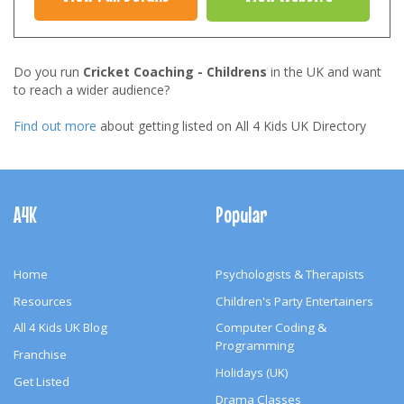
Do you run
Cricket Coaching - Childrens
in the UK and want
to reach a wider audience?
Find out more
about getting listed on All 4 Kids UK Directory
Footer
Navigation
A4K
Popular
Home
Psychologists & Therapists
Resources
Children's Party Entertainers
All 4 Kids UK Blog
Computer Coding &
Programming
Franchise
Holidays (UK)
Get Listed
Drama Classes