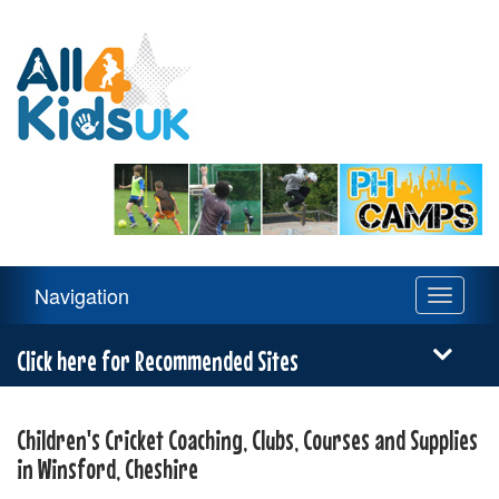
All
4
Kids
UK
Main
Navigation
Toggle
Navigation
navigati
Menu
Click here for Recommended Sites
Children's Cricket Coaching, Clubs, Courses and Supplies
in Winsford, Cheshire