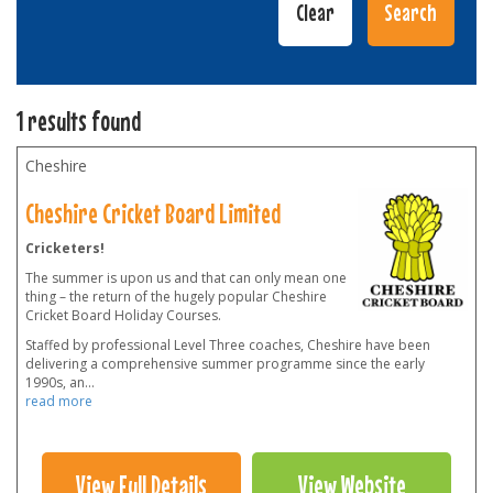
1 results found
Cheshire
Cheshire Cricket Board Limited
Cricketers!
The summer is upon us and that can only mean one
thing – the return of the hugely popular Cheshire
Cricket Board Holiday Courses.
Staffed by professional Level Three coaches, Cheshire have been
delivering a comprehensive summer programme since the early
1990s, an
...
read more
View Full Details
View Website