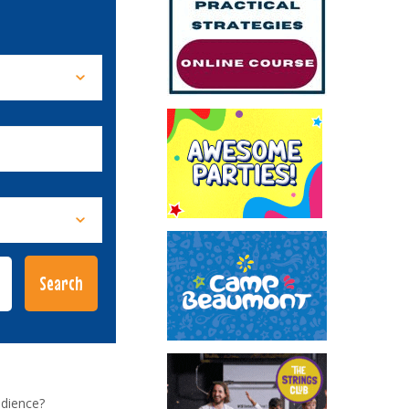
udience?