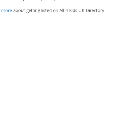
t more
about getting listed on All 4 Kids UK Directory