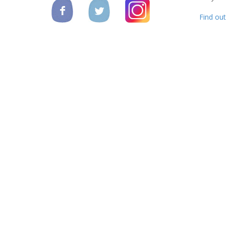
Find ou