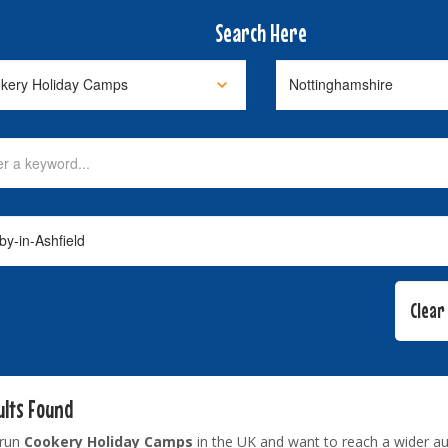
Search Here
ults Found
 run
Cookery Holiday Camps
in the UK and want to reach a wider a