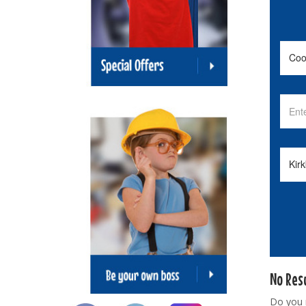
No Res
Do you