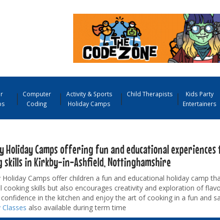
r
Computer
Activity & Sports
Child Therapists
Kids Party
ps
Coding
Holiday Camps
Entertainers
y Holiday Camps offering fun and educational experiences 
 skills in Kirkby-in-Ashfield, Nottinghamshire
Holiday Camps offer children a fun and educational holiday camp tha
l cooking skills but also encourages creativity and exploration of flavo
confidence in the kitchen and enjoy the art of cooking in a fun and s
 Classes
also available during term time