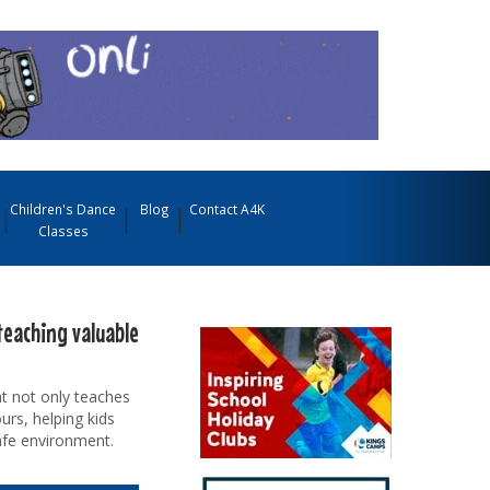
Children's Dance
Blog
Contact A4K
Classes
teaching valuable
t not only teaches
urs, helping kids
afe environment.