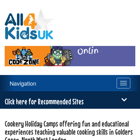
All
4
Kids
UK
Main
Navigation
Toggle
Navigation
navigati
Menu
Click here for Recommended Sites
Cookery Holiday Camps offering fun and educational
experiences teaching valuable cooking skills in Golders
Green, North West London