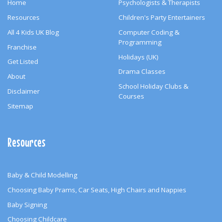
Home
Psychologists & Therapists
Resources
Children's Party Entertainers
All 4 Kids UK Blog
Computer Coding &
Programming
Franchise
Holidays (UK)
Get Listed
Drama Classes
About
School Holiday Clubs &
Disclaimer
Courses
Sitemap
Resources
Baby & Child Modelling
Choosing Baby Prams, Car Seats, High Chairs and Nappies
Baby Signing
Choosing Childcare