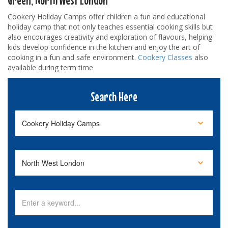
Cookery Holiday Camps offer children a fun and educational
holiday camp that not only teaches essential cooking skills but
also encourages creativity and exploration of flavours, helping
kids develop confidence in the kitchen and enjoy the art of
cooking in a fun and safe environment.
Cookery Classes
also
available during term time
Search Here