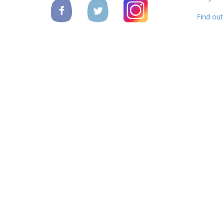
Find ou