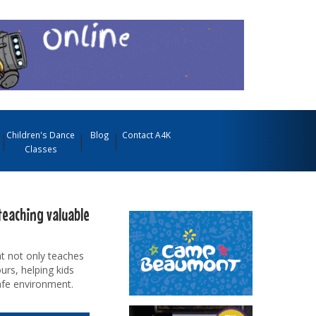
Children's Dance
Blog
Contact A4K
Classes
teaching valuable
t not only teaches
urs, helping kids
afe environment.