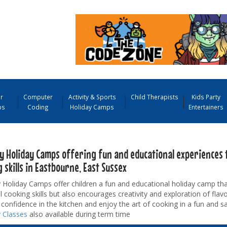
r
Computer
Activity & Sports
Child Therapists
Kids Party
ps
Coding
Holiday Camps
Entertainers
y Holiday Camps offering fun and educational experiences 
 skills in Eastbourne, East Sussex
Holiday Camps offer children a fun and educational holiday camp tha
l cooking skills but also encourages creativity and exploration of flavo
confidence in the kitchen and enjoy the art of cooking in a fun and s
 Classes
also available during term time