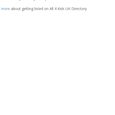
t more
about getting listed on All 4 Kids UK Directory