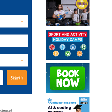
udience?