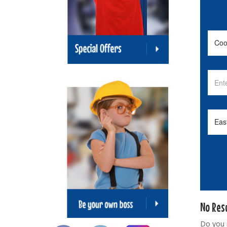
No Res
Do you