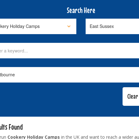
Search Here
ults Found
 run
Cookery Holiday Camps
in the UK and want to reach a wider a