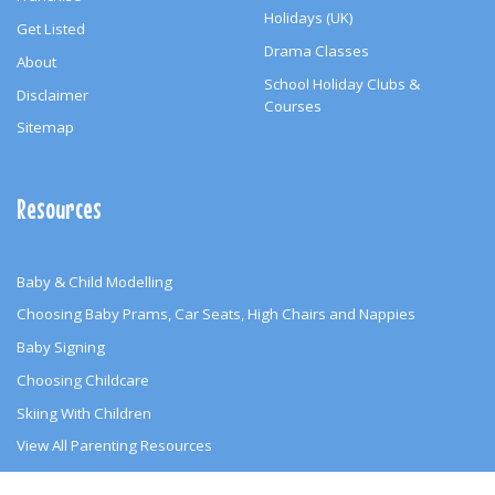
Holidays (UK)
Get Listed
Drama Classes
About
School Holiday Clubs &
Disclaimer
Courses
Sitemap
Resources
Baby & Child Modelling
Choosing Baby Prams, Car Seats, High Chairs and Nappies
Baby Signing
Choosing Childcare
Skiing With Children
View All Parenting Resources