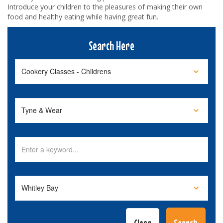
Introduce your children to the pleasures of making their own
food and healthy eating while having great fun.
Search Here