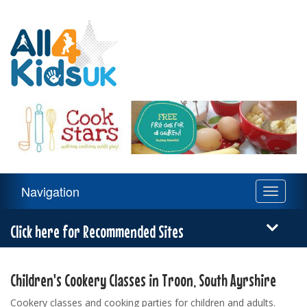
All
4
Kids
UK
Main
Navigation
Toggle
Navigation
navigati
Menu
Click here for Recommended Sites
Children's Cookery Classes in Troon, South Ayrshire
Cookery classes and cooking parties for children and adults.