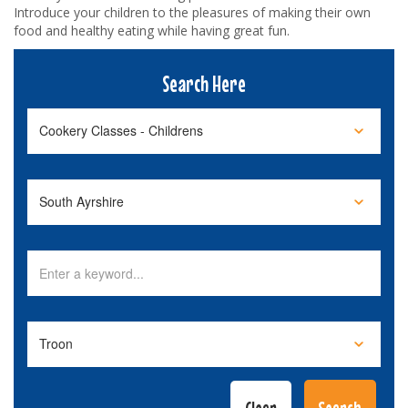
Introduce your children to the pleasures of making their own
food and healthy eating while having great fun.
Search Here