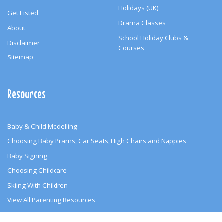
Holidays (UK)
Get Listed
Drama Classes
About
School Holiday Clubs &
Disclaimer
Courses
Sitemap
Resources
Baby & Child Modelling
Choosing Baby Prams, Car Seats, High Chairs and Nappies
Baby Signing
Choosing Childcare
Skiing With Children
View All Parenting Resources