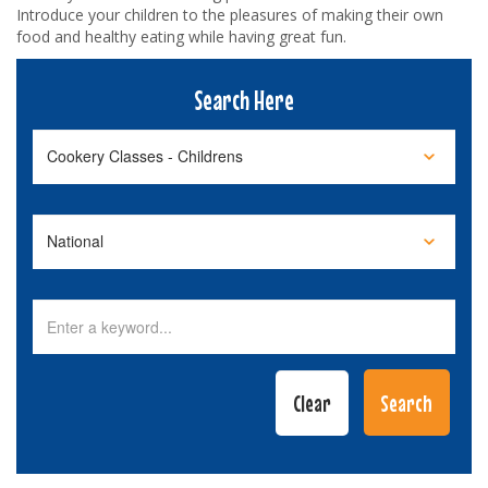
Introduce your children to the pleasures of making their own
food and healthy eating while having great fun.
Search Here