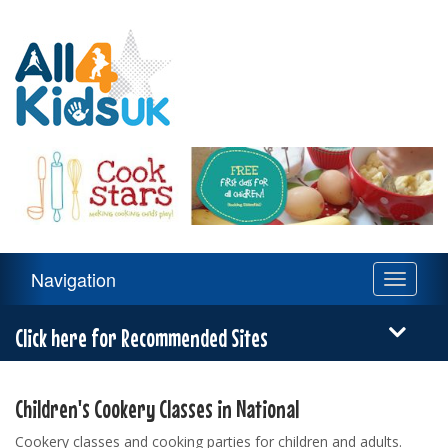
All
4
Kids
UK
Main
Navigation
Toggle
Navigation
navigati
Menu
Click here for Recommended Sites
Children's Cookery Classes in National
Cookery classes and cooking parties for children and adults.