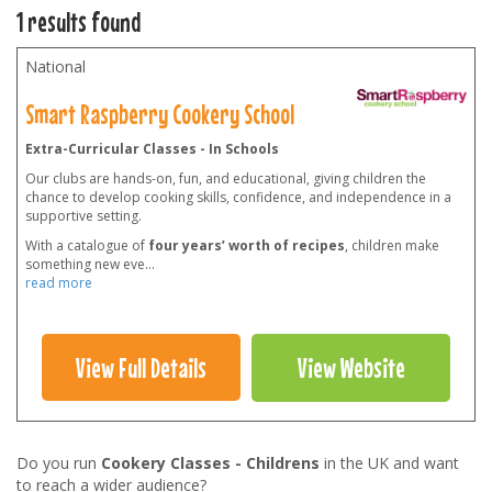
1 results found
National
Smart Raspberry Cookery School
Extra-Curricular Classes - In Schools
Our clubs are hands-on, fun, and educational, giving children the
chance to develop cooking skills, confidence, and independence in a
supportive setting.
With a catalogue of
four years’ worth of recipes
, children make
something new eve
...
read more
View Full Details
View Website
Do you run
Cookery Classes - Childrens
in the UK and want
to reach a wider audience?