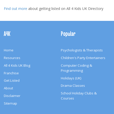
Find out more
about getting listed on All 4 Kids UK Directory
Footer
Navigation
A4K
Popular
Home
Psychologists & Therapists
Resources
Children's Party Entertainers
All 4 Kids UK Blog
Computer Coding &
Programming
Franchise
Holidays (UK)
Get Listed
Drama Classes
About
School Holiday Clubs &
Disclaimer
Courses
Sitemap