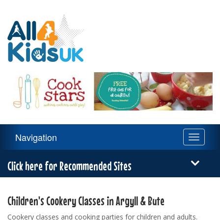
All
4
Kids
UK
Main
Navigation
Toggle
Navigation
navigati
Menu
Click here for Recommended Sites
Children's Cookery Classes in Argyll & Bute
Cookery classes and cooking parties for children and adults.