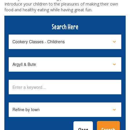
Introduce your children to the pleasures of making their own
food and healthy eating while having great fun.
Search Here