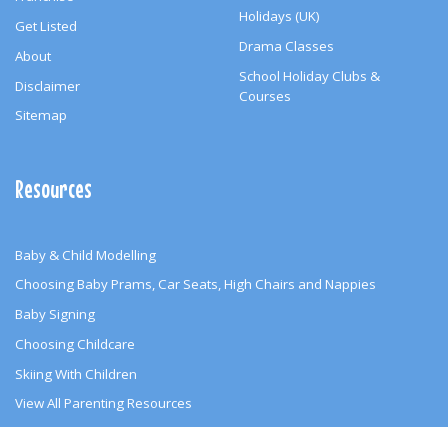
Holidays (UK)
Get Listed
Drama Classes
About
School Holiday Clubs &
Disclaimer
Courses
Sitemap
Resources
Baby & Child Modelling
Choosing Baby Prams, Car Seats, High Chairs and Nappies
Baby Signing
Choosing Childcare
Skiing With Children
View All Parenting Resources