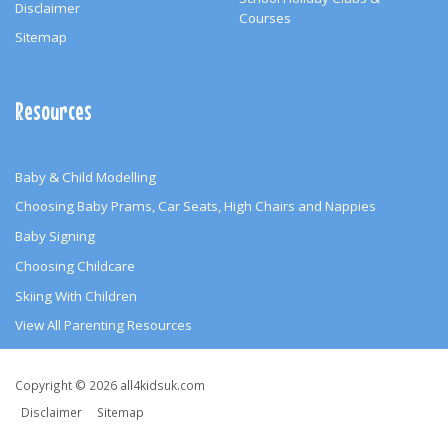
Disclaimer
Courses
Sitemap
Resources
Baby & Child Modelling
Choosing Baby Prams, Car Seats, High Chairs and Nappies
Baby Signing
Choosing Childcare
Skiing With Children
View All Parenting Resources
Copyright
Copyright © 2026 all4kidsuk.com
&
Disclaimer
Sitemap
Other