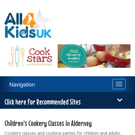
All
4
Kids
UK
Main
Navigation
Toggle
Navigation
navigati
Menu
Click here for Recommended Sites
Children's Cookery Classes in Alderney
Cookery classes and cooking parties for children and adults.