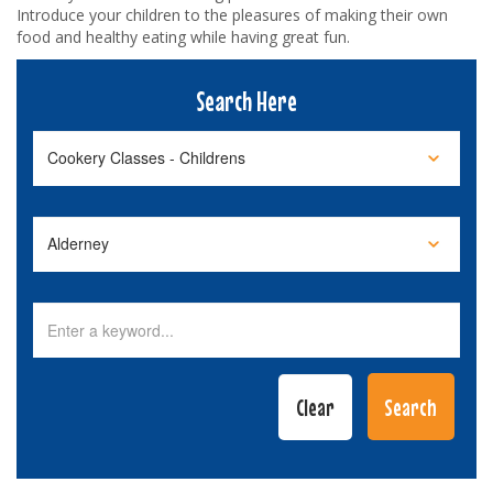
Introduce your children to the pleasures of making their own
food and healthy eating while having great fun.
Search Here