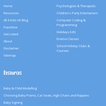
Home
Psychologists & Therapists
Resources
Children's Party Entertainers
All 4 Kids UK Blog
Computer Coding &
Programming
Franchise
Holidays (UK)
Get Listed
Drama Classes
About
School Holiday Clubs &
Disclaimer
Courses
Sitemap
Resources
Baby & Child Modelling
Choosing Baby Prams, Car Seats, High Chairs and Nappies
Baby Signing