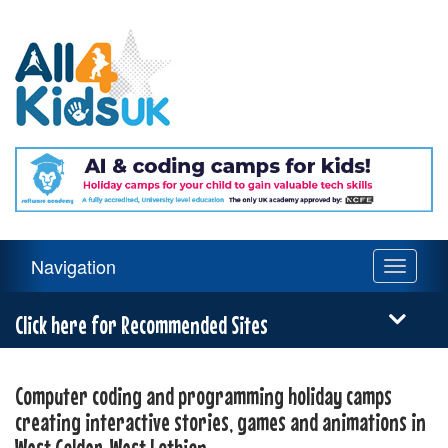
All
4
Kids
UK
Main
Navigation
Toggle
Navigation
navigati
Menu
Click here for Recommended Sites
Computer coding and programming holiday camps
creating interactive stories, games and animations in
West Calder, West Lothian