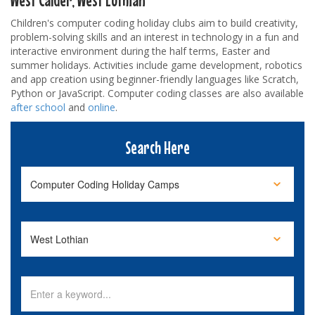
Children's computer coding holiday clubs aim to build creativity,
problem-solving skills and an interest in technology in a fun and
interactive environment during the half terms, Easter and
summer holidays. Activities include game development, robotics
and app creation using beginner-friendly languages like Scratch,
Python or JavaScript. Computer coding classes are also available
after school
and
online
.
Search Here