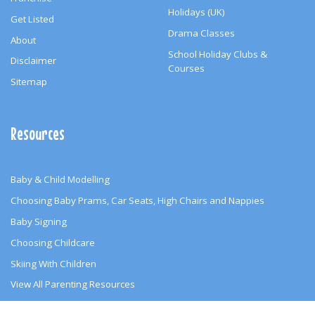
Holidays (UK)
Get Listed
Drama Classes
About
School Holiday Clubs &
Disclaimer
Courses
Sitemap
Resources
Baby & Child Modelling
Choosing Baby Prams, Car Seats, High Chairs and Nappies
Baby Signing
Choosing Childcare
Skiing With Children
View All Parenting Resources