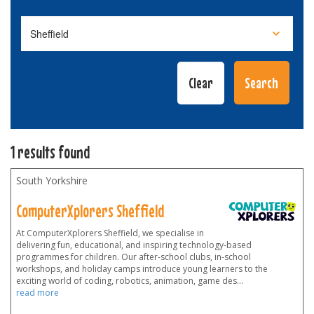
1 results found
South Yorkshire
ComputerXplorers Sheffield
At ComputerXplorers Sheffield, we specialise in
delivering fun, educational, and inspiring technology-based
programmes for children. Our after-school clubs, in-school
workshops, and holiday camps introduce young learners to the
exciting world of coding, robotics, animation, game des
...
read more