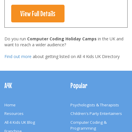
View Full Details
Do you run
Computer Coding Holiday Camps
in the UK and
want to reach a wider audience?
Find out more
about getting listed on All 4 Kids UK Directory
Footer
Navigation
A4K
Popular
Home
Psychologists & Therapists
Resources
Children's Party Entertainers
All 4 Kids UK Blog
Computer Coding &
Programming
Franchise