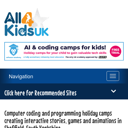
All
4
Kids
UK
Main
Navigation
Toggle
Navigation
navigati
Menu
Click here for Recommended Sites
Computer coding and programming holiday camps
creating interactive stories, games and animations in
Sheffield, South Yorkshire