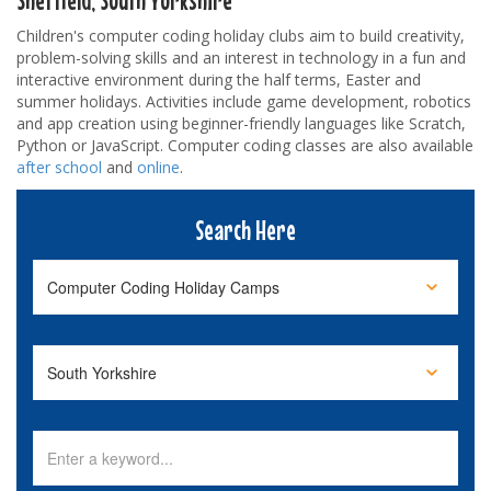
Children's computer coding holiday clubs aim to build creativity,
problem-solving skills and an interest in technology in a fun and
interactive environment during the half terms, Easter and
summer holidays. Activities include game development, robotics
and app creation using beginner-friendly languages like Scratch,
Python or JavaScript. Computer coding classes are also available
after school
and
online
.
Search Here