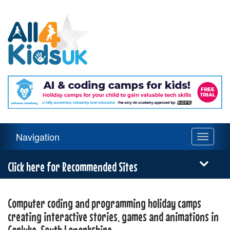
All
4
Kids
UK
Main
Navigation
Toggle
Navigation
navigati
Menu
Click here for Recommended Sites
Computer coding and programming holiday camps
creating interactive stories, games and animations in
Carluke, South Lanarkshire