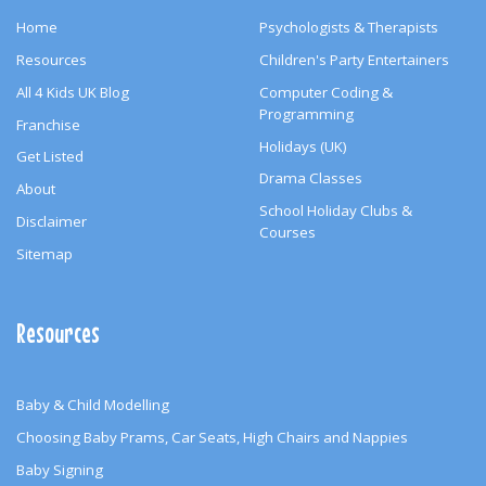
Home
Psychologists & Therapists
Resources
Children's Party Entertainers
All 4 Kids UK Blog
Computer Coding &
Programming
Franchise
Holidays (UK)
Get Listed
Drama Classes
About
School Holiday Clubs &
Disclaimer
Courses
Sitemap
Resources
Baby & Child Modelling
Choosing Baby Prams, Car Seats, High Chairs and Nappies
Baby Signing