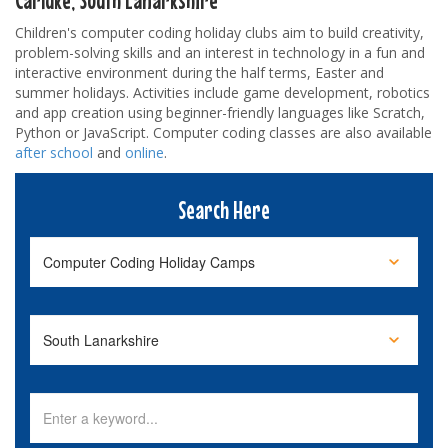
Children's computer coding holiday clubs aim to build creativity,
problem-solving skills and an interest in technology in a fun and
interactive environment during the half terms, Easter and
summer holidays. Activities include game development, robotics
and app creation using beginner-friendly languages like Scratch,
Python or JavaScript. Computer coding classes are also available
after school
and
online
.
Search Here