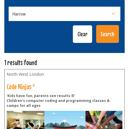
1 results found
North West London
Code Ninjas ®
'Kids have fun, parents see results ®'
Children's computer coding and programming classes &
camps for all ages