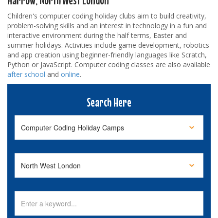
Children's computer coding holiday clubs aim to build creativity,
problem-solving skills and an interest in technology in a fun and
interactive environment during the half terms, Easter and
summer holidays. Activities include game development, robotics
and app creation using beginner-friendly languages like Scratch,
Python or JavaScript. Computer coding classes are also available
after school
and
online
.
Search Here