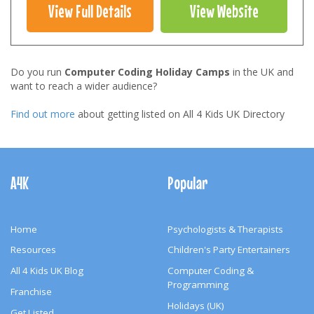
View Full Details
View Website
Do you run
Computer Coding Holiday Camps
in the UK and
want to reach a wider audience?
Find out more
about getting listed on All 4 Kids UK Directory
Footer
Navigation
A4K
Popular
Home
Psychologists & Therapists
Resources
Children's Party Entertainers
All 4 Kids UK Blog
Computer Coding &
Programming
Franchise
Holidays (UK)
Get Listed