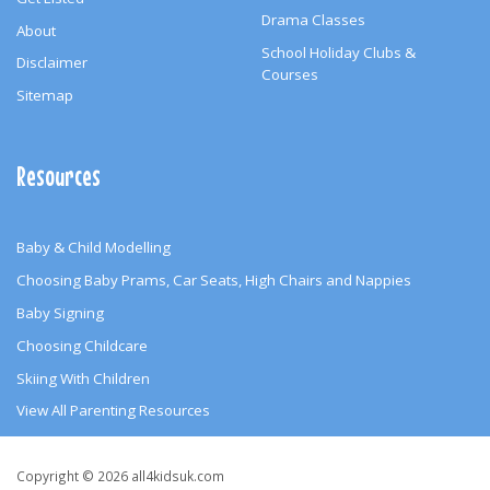
Drama Classes
About
School Holiday Clubs &
Disclaimer
Courses
Sitemap
Resources
Baby & Child Modelling
Choosing Baby Prams, Car Seats, High Chairs and Nappies
Baby Signing
Choosing Childcare
Skiing With Children
View All Parenting Resources
Copyright
Copyright © 2026 all4kidsuk.com