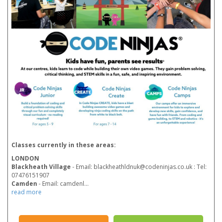
Classes currently in these areas:
LONDON
Blackheath Village
- Email: blackheathldnuk@codeninjas.co.uk : Tel:
07476151907
Camden
- Email: camdenl
...
read more