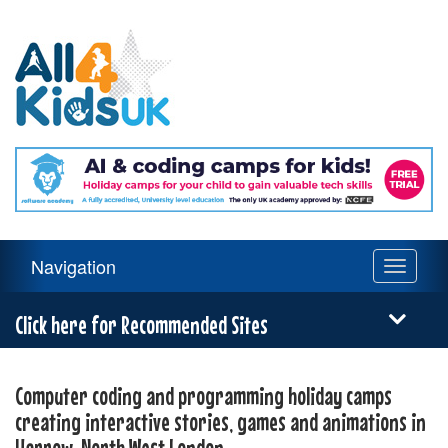
All
4
Kids
UK
Main
Navigation
Toggle
Navigation
navigati
Menu
Click here for Recommended Sites
Computer coding and programming holiday camps
creating interactive stories, games and animations in
Harrow, North West London