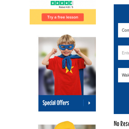
No Res