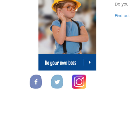
Do you
Find ou