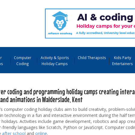
r
Computer
Activity & Sports
Child Therapists
Kids Party
ps
Coding
Holiday Camps
Entertainers
er coding and programming holiday camps creating interac
and animations in Walderslade, Kent
's computer coding holiday clubs aim to build creativity, problem-solvi
 in technology in a fun and interactive environment during the half te
olidays. Activities include game development, robotics and app crea
-friendly languages like Scratch, Python or JavaScript. Computer codi
e
after school
and
online
.