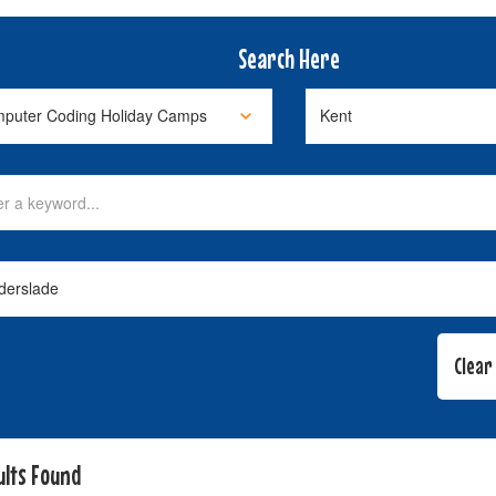
Search Here
ults Found