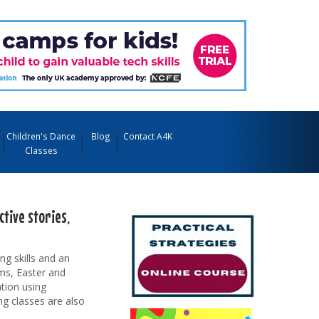
Children's Dance
Blog
Contact A4K
Classes
tive stories,
ng skills and an
rms, Easter and
tion using
ng classes are also