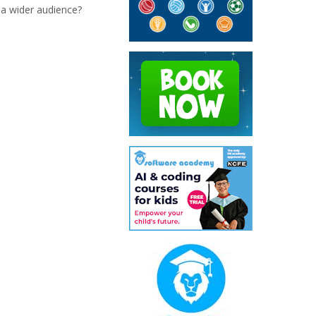
 a wider audience?