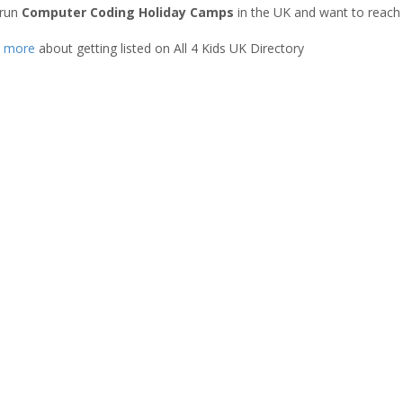
 run
Computer Coding Holiday Camps
in the UK and want to reach
t more
about getting listed on All 4 Kids UK Directory