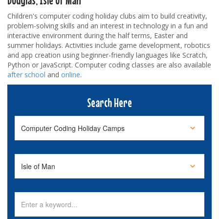
Children's computer coding holiday clubs aim to build creativity,
problem-solving skills and an interest in technology in a fun and
interactive environment during the half terms, Easter and
summer holidays. Activities include game development, robotics
and app creation using beginner-friendly languages like Scratch,
Python or JavaScript. Computer coding classes are also available
after school
and
online
.
Search Here