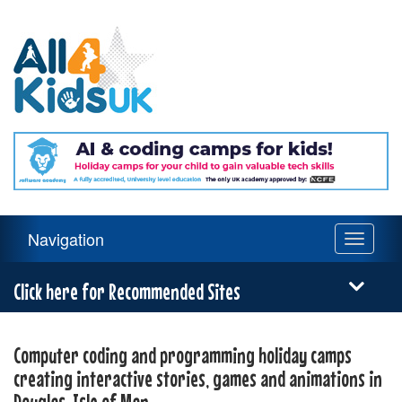
All
4
Kids
UK
Main
Navigation
Toggle
Navigation
navigati
Menu
Click here for Recommended Sites
Computer coding and programming holiday camps
creating interactive stories, games and animations in
Douglas, Isle of Man