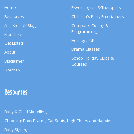
Home
Psychologists & Therapists
Resources
Children's Party Entertainers
All 4 Kids UK Blog
Computer Coding &
Programming
Franchise
Holidays (UK)
Get Listed
Drama Classes
About
School Holiday Clubs &
Disclaimer
Courses
Sitemap
Resources
Baby & Child Modelling
Choosing Baby Prams, Car Seats, High Chairs and Nappies
Baby Signing