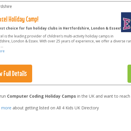
rdshire
xcel Holiday Camp!
st choice for fun holiday clubs in Hertfordshire, London & Essex!
el is the leading provider of children’s multi-activity holiday camps in
shire, London & Essex. With over 25 years of experience, we offer a diverse rang
o
...
ore
w Full Details
 run
Computer Coding Holiday Camps
in the UK and want to reach
t more
about getting listed on All 4 Kids UK Directory