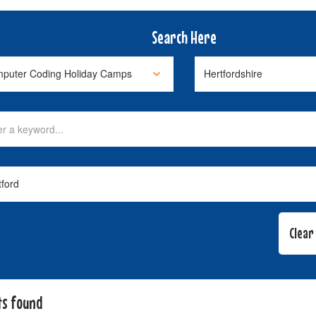
Search Here
ts found