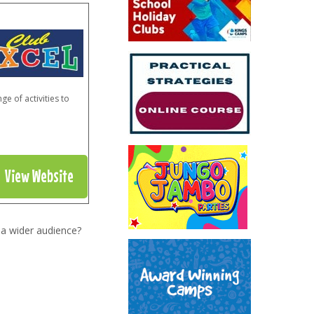
e of activities to
View Website
 a wider audience?