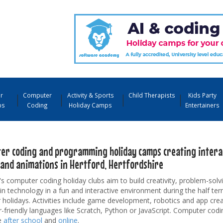
r
Computer
Activity & Sports
Child Therapists
Kids Party
ps
Coding
Holiday Camps
Entertainers
er coding and programming holiday camps creating interac
and animations in Hertford, Hertfordshire
's computer coding holiday clubs aim to build creativity, problem-solvi
 in technology in a fun and interactive environment during the half te
olidays. Activities include game development, robotics and app crea
-friendly languages like Scratch, Python or JavaScript. Computer codi
e
after school
and
online
.