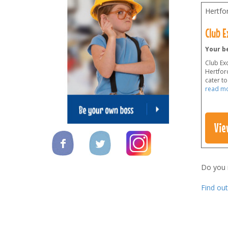
Hertfo
Club E
Your be
Club Exc
Hertford
cater t
read m
Vie
Do you
Find ou