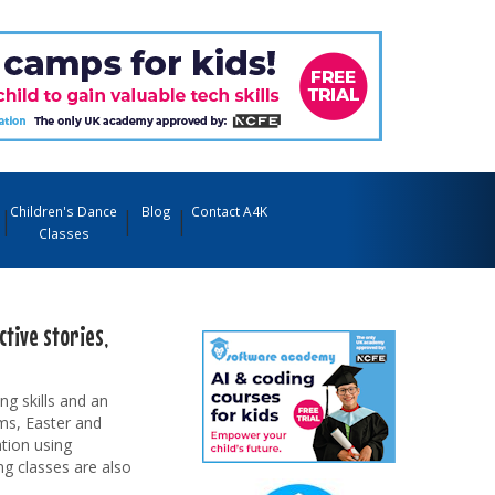
Children's Dance
Blog
Contact A4K
Classes
tive stories,
ng skills and an
rms, Easter and
tion using
ng classes are also