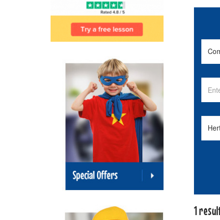
1 resul