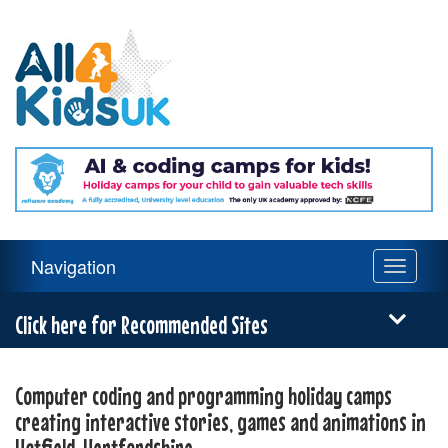
All
4
Kids
UK
Main
Navigation
Toggle
Navigation
navigati
Menu
Click here for Recommended Sites
Computer coding and programming holiday camps
creating interactive stories, games and animations in
Hatfield, Hertfordshire