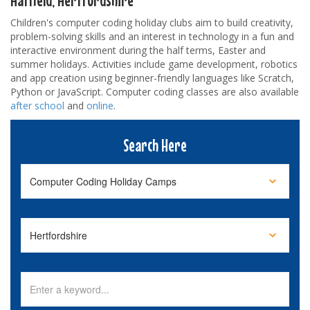
Children's computer coding holiday clubs aim to build creativity,
problem-solving skills and an interest in technology in a fun and
interactive environment during the half terms, Easter and
summer holidays. Activities include game development, robotics
and app creation using beginner-friendly languages like Scratch,
Python or JavaScript. Computer coding classes are also available
after school
and
online
.
Search Here