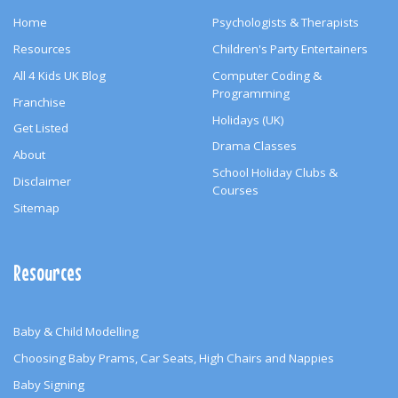
Home
Psychologists & Therapists
Resources
Children's Party Entertainers
All 4 Kids UK Blog
Computer Coding &
Programming
Franchise
Holidays (UK)
Get Listed
Drama Classes
About
School Holiday Clubs &
Disclaimer
Courses
Sitemap
Resources
Baby & Child Modelling
Choosing Baby Prams, Car Seats, High Chairs and Nappies
Baby Signing