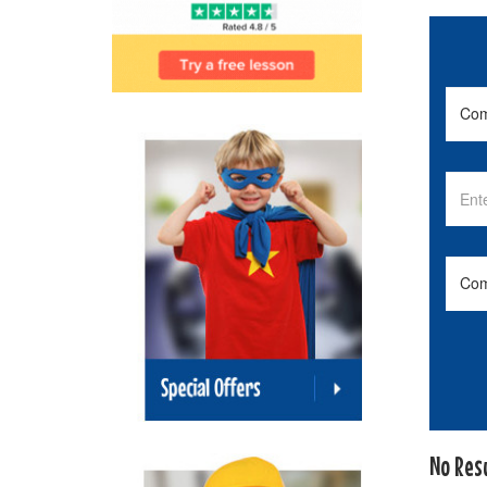
No Res