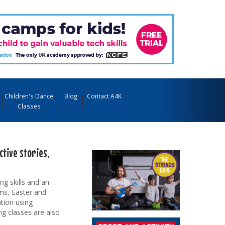
Children's Dance
Blog
Contact A4K
Classes
tive stories,
ng skills and an
rms, Easter and
tion using
ng classes are also