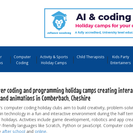
r
Computer
Activity & Sports
Child Therapists
Kids Party
ps
Coding
Holiday Camps
Entertainers
er coding and programming holiday camps creating interac
and animations in Comberbach, Cheshire
's computer coding holiday clubs aim to build creativity, problem-solvi
 in technology in a fun and interactive environment during the half te
olidays. Activities include game development, robotics and app crea
-friendly languages like Scratch, Python or JavaScript. Computer codi
e
after school
and
online
.