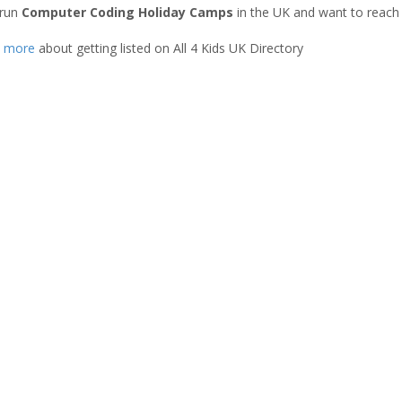
 run
Computer Coding Holiday Camps
in the UK and want to reach
t more
about getting listed on All 4 Kids UK Directory