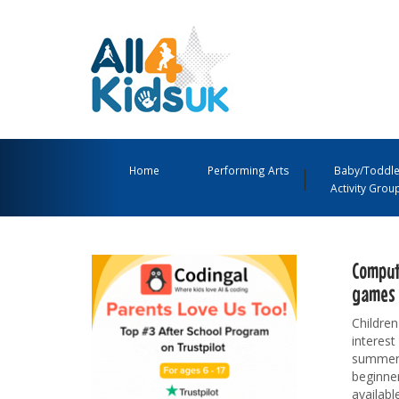
All
4
Main
Kids
Navigation
Home
Performing Arts
Baby/Toddle
Activity Grou
UK
Menu
Comput
games 
Children
interest
summer h
beginner
availabl