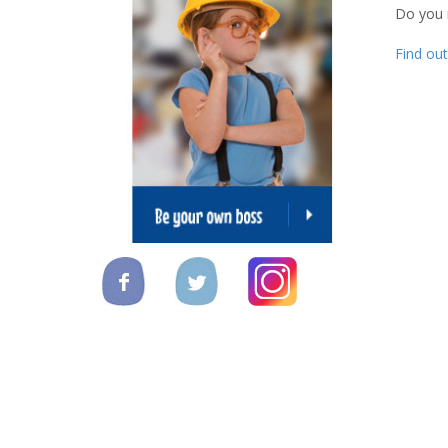
Do you
Find ou