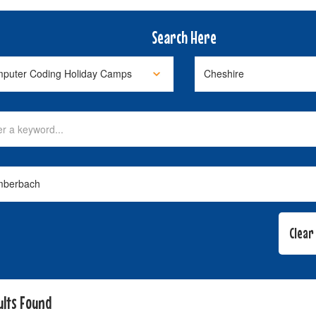
Search Here
ults Found