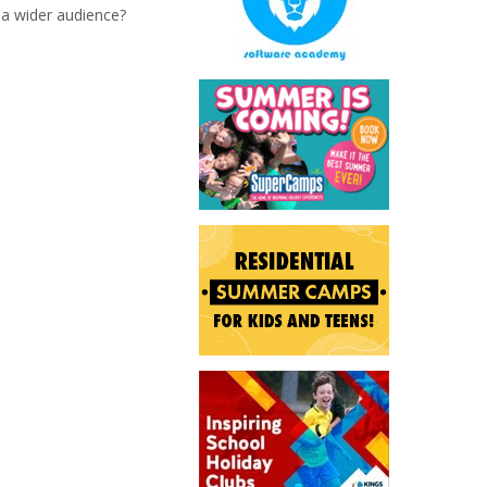
 a wider audience?