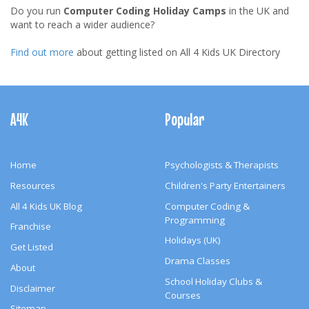
Do you run
Computer Coding Holiday Camps
in the UK and
want to reach a wider audience?
Find out more
about getting listed on All 4 Kids UK Directory
Footer
Navigation
A4K
Popular
Home
Psychologists & Therapists
Resources
Children's Party Entertainers
All 4 Kids UK Blog
Computer Coding &
Programming
Franchise
Holidays (UK)
Get Listed
Drama Classes
About
School Holiday Clubs &
Disclaimer
Courses
Sitemap