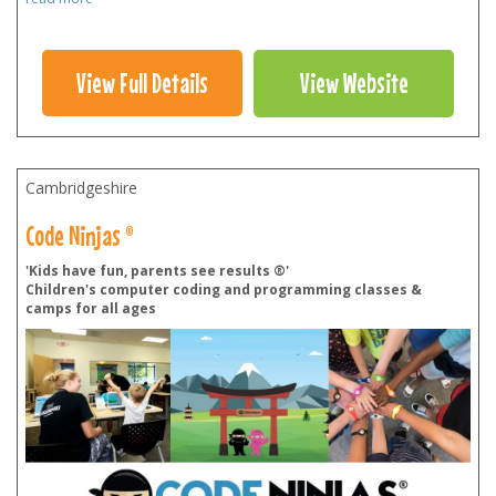
View Full Details
View Website
Cambridgeshire
Code Ninjas ®
'Kids have fun, parents see results ®'
Children's computer coding and programming classes &
camps for all ages