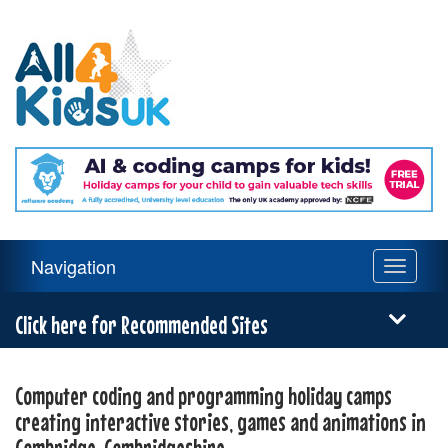
All
4
Kids
UK
Main
Navigation
Toggle
Navigation
navigati
Menu
Click here for Recommended Sites
Computer coding and programming holiday camps
creating interactive stories, games and animations in
Cambridge, Cambridgeshire