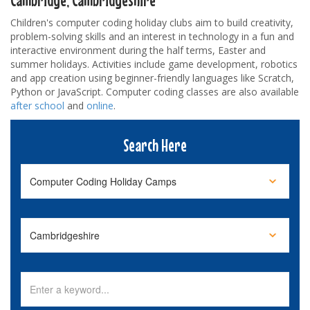
Children's computer coding holiday clubs aim to build creativity,
problem-solving skills and an interest in technology in a fun and
interactive environment during the half terms, Easter and
summer holidays. Activities include game development, robotics
and app creation using beginner-friendly languages like Scratch,
Python or JavaScript. Computer coding classes are also available
after school
and
online
.
Search Here