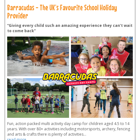
Barracudas - The UK’s Favourite School Holiday
Provider
“Giving every child such an amazing experience they can’t wait
to come back”
Fun, action packed multi activity day camp for children aged 4.5 to 14
years. With over 80+ activities including motorsports, archery, fencing
and arts & crafts there is plenty of activities
...
read more