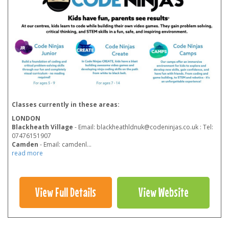
Classes currently in these areas:
LONDON
Blackheath Village
- Email: blackheathldnuk@codeninjas.co.uk : Tel:
07476151907
Camden
- Email: camdenl
...
read more
View Full Details
View Website