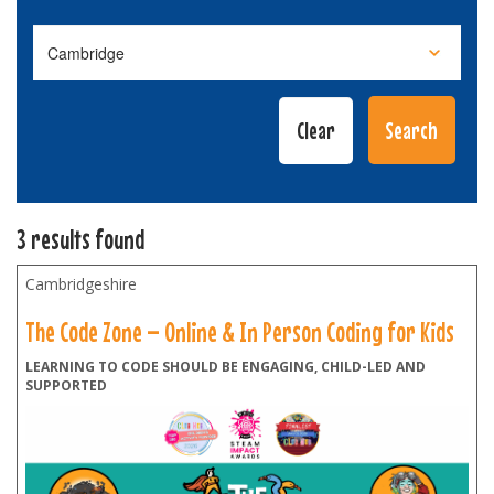
3 results found
Cambridgeshire
The Code Zone – Online & In Person Coding for Kids
LEARNING TO CODE SHOULD BE ENGAGING, CHILD-LED AND
SUPPORTED