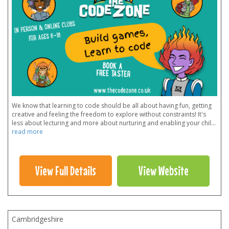
We know that learning to code should be all about having fun, getting
creative and feeling the freedom to explore without constraints! It's
less about lecturing and more about nurturing and enabling your chil
...
read more
View Full Details
View Website
Cambridgeshire