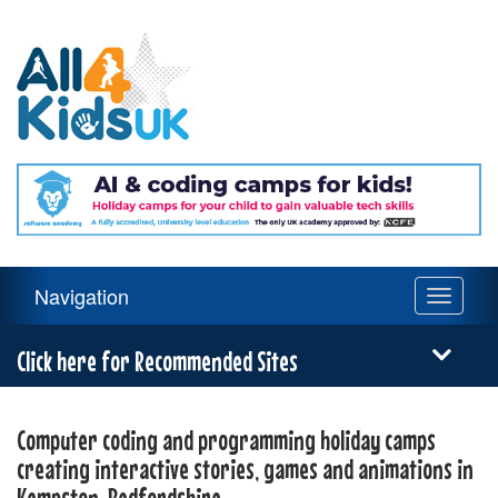
All
4
Kids
UK
Main
Navigation
Toggle
Navigation
navigati
Menu
Click here for Recommended Sites
Computer coding and programming holiday camps
creating interactive stories, games and animations in
Kempston, Bedfordshire