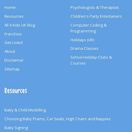
Home
Psychologists & Therapists
Resources
Children's Party Entertainers
All 4 Kids UK Blog
Computer Coding &
Programming
Franchise
Holidays (UK)
Get Listed
Drama Classes
About
School Holiday Clubs &
Disclaimer
Courses
Sitemap
Resources
Baby & Child Modelling
Choosing Baby Prams, Car Seats, High Chairs and Nappies
Baby Signing