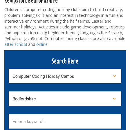
Children's computer coding holiday clubs aim to build creativity,
problem-solving skills and an interest in technology in a fun and
interactive environment during the half terms, Easter and
summer holidays. Activities include game development, robotics
and app creation using beginner-friendly languages like Scratch,
Python or JavaScript. Computer coding classes are also available
after school
and
online
.
Search Here