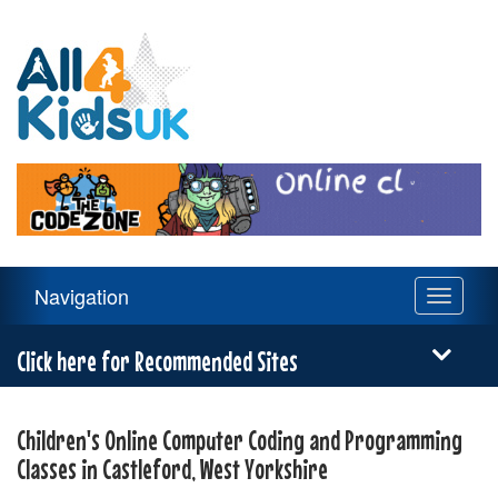
All
4
Kids
UK
Main
Navigation
Toggle
Navigation
navigati
Menu
Click here for Recommended Sites
Children's Online Computer Coding and Programming
Classes in Castleford, West Yorkshire