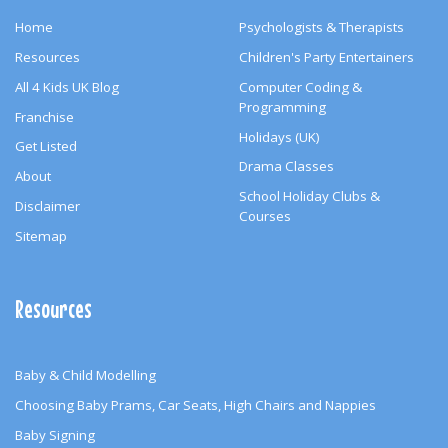
Home
Psychologists & Therapists
Resources
Children's Party Entertainers
All 4 Kids UK Blog
Computer Coding &
Programming
Franchise
Holidays (UK)
Get Listed
Drama Classes
About
School Holiday Clubs &
Disclaimer
Courses
Sitemap
Resources
Baby & Child Modelling
Choosing Baby Prams, Car Seats, High Chairs and Nappies
Baby Signing