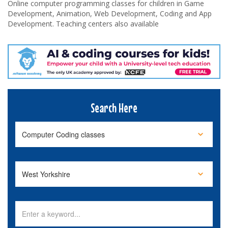
Online computer programming classes for children in Game
Development, Animation, Web Development, Coding and App
Development. Teaching centers also available
Search Here