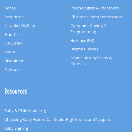
Home
Psychologists & Therapists
Resources
Children's Party Entertainers
All 4 Kids UK Blog
Computer Coding &
Programming
Franchise
Holidays (UK)
Get Listed
Drama Classes
About
School Holiday Clubs &
Disclaimer
Courses
Sitemap
Resources
Baby & Child Modelling
Choosing Baby Prams, Car Seats, High Chairs and Nappies
Baby Signing