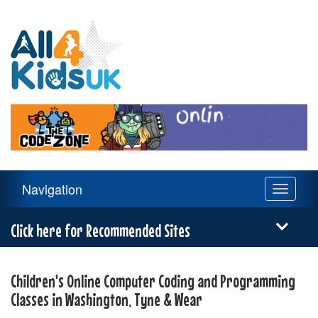
All
4
Kids
UK
Main
Navigation
Toggle
Navigation
navigati
Menu
Click here for Recommended Sites
Children's Online Computer Coding and Programming
Classes in Washington, Tyne & Wear