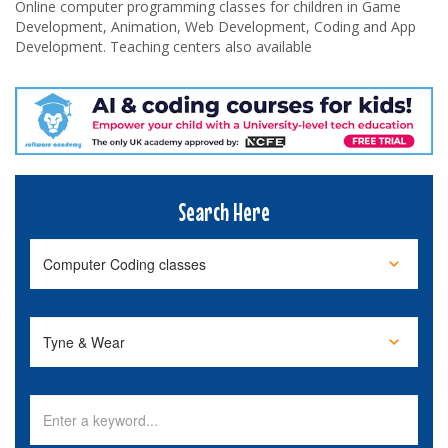
Online computer programming classes for children in Game
Development, Animation, Web Development, Coding and App
Development. Teaching centers also available
Search Here